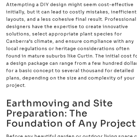
Attempting a DIY design might seem cost-effective
initially, but it can lead to costly mistakes, inefficient
layouts, and a less cohesive final result. Professional
designers have the expertise to create innovative
solutions, select appropriate plant species for
Canberra’s climate, and ensure compliance with any
local regulations or heritage considerations often
found in mature suburbs like Curtin. The initial cost f
a design package can range from a few hundred dolla
for a basic concept to several thousand for detailed
plans, depending on the size and complexity of your
project.
Earthmoving and Site
Preparation: The
Foundation of Any Project
Before any beautiful garden or outdoor living space 