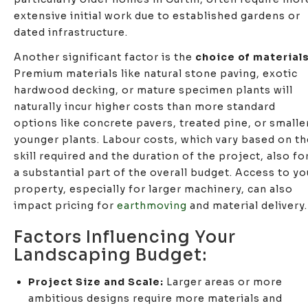
extensive initial work due to established gardens or
dated infrastructure.
Another significant factor is the
choice of material
Premium materials like natural stone paving, exotic
hardwood decking, or mature specimen plants will
naturally incur higher costs than more standard
options like concrete pavers, treated pine, or smalle
younger plants. Labour costs, which vary based on th
skill required and the duration of the project, also f
a substantial part of the overall budget. Access to yo
property, especially for larger machinery, can also
impact pricing for
earthmoving
and material delivery.
Factors Influencing Your
Landscaping Budget:
Project Size and Scale:
Larger areas or more
ambitious designs require more materials and