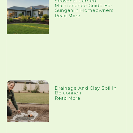
Seasonal Garden
Maintenance Guide For
Gungahlin Homeowners
Read More
Drainage And Clay Soil In
Belconnen
Read More