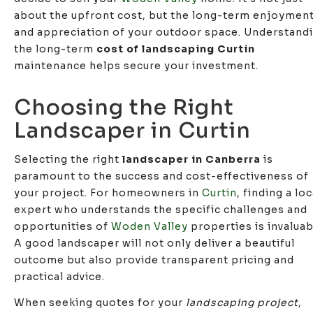
about the upfront cost, but the long-term enjoymen
and appreciation of your outdoor space. Understand
the long-term
cost of landscaping Curtin
maintenance helps secure your investment.
Choosing the Right
Landscaper in Curtin
Selecting the right
landscaper in Canberra
is
paramount to the success and cost-effectiveness of
your project. For homeowners in
Curtin
, finding a loc
expert who understands the specific challenges and
opportunities of
Woden Valley
properties is invaluab
A good landscaper will not only deliver a beautiful
outcome but also provide transparent pricing and
practical advice.
When seeking quotes for your
landscaping project
,