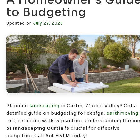
to Budgeting
Updated on
July 29, 2026
Planning
landscaping
in Curtin, Woden Valley? Get a
detailed guide on budgeting for design,
earthmoving
,
turf, retaining walls & planting. Understanding the
co
of landscaping Curtin
is crucial for effective
budgeting. Call Act H&LM today!