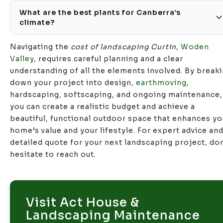
What are the best plants for Canberra’s
climate?
Navigating the
cost of landscaping Curtin
,
Woden
Valley
, requires careful planning and a clear
understanding of all the elements involved. By break
down your project into design,
earthmoving
,
hardscaping, softscaping, and ongoing maintenance,
you can create a realistic budget and achieve a
beautiful, functional outdoor space that enhances yo
home’s value and your lifestyle. For expert advice and
detailed quote for your next landscaping project, don
hesitate to reach out.
Visit Act House &
Landscaping Maintenance