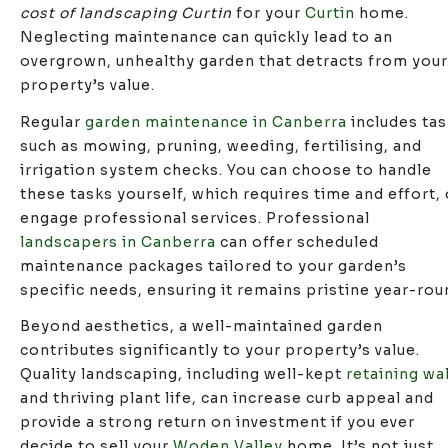
cost of landscaping Curtin
for your
Curtin
home.
Neglecting maintenance can quickly lead to an
overgrown, unhealthy garden that detracts from your
property’s value.
Regular
garden maintenance in Canberra
includes ta
such as mowing, pruning, weeding, fertilising, and
irrigation system checks. You can choose to handle
these tasks yourself, which requires time and effort, 
engage professional services. Professional
landscapers in Canberra
can offer scheduled
maintenance packages tailored to your garden’s
specific needs, ensuring it remains pristine year-rou
Beyond aesthetics, a well-maintained garden
contributes significantly to your property’s value.
Quality landscaping, including well-kept
retaining wa
and thriving plant life, can increase curb appeal and
provide a strong return on investment if you ever
decide to sell your
Woden Valley
home. It’s not just