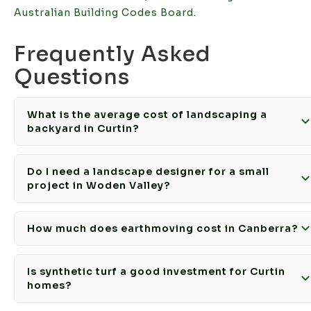
Australian Building Codes Board
.
Frequently Asked
Questions
What is the average cost of landscaping a
backyard in Curtin?
Do I need a landscape designer for a small
project in Woden Valley?
How much does earthmoving cost in Canberra?
Is synthetic turf a good investment for Curtin
homes?