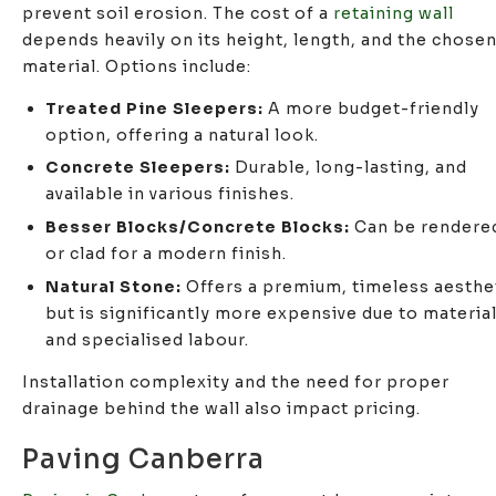
prevent soil erosion. The cost of a
retaining wall
depends heavily on its height, length, and the chose
material. Options include:
Treated Pine Sleepers:
A more budget-friendly
option, offering a natural look.
Concrete Sleepers:
Durable, long-lasting, and
available in various finishes.
Besser Blocks/Concrete Blocks:
Can be rendere
or clad for a modern finish.
Natural Stone:
Offers a premium, timeless aesthe
but is significantly more expensive due to materia
and specialised labour.
Installation complexity and the need for proper
drainage behind the wall also impact pricing.
Paving Canberra