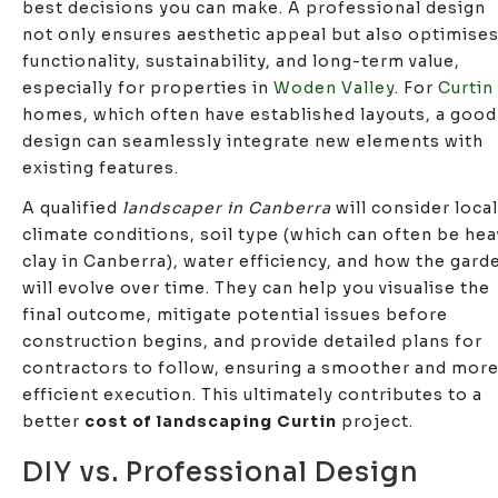
best decisions you can make. A professional design
not only ensures aesthetic appeal but also optimise
functionality, sustainability, and long-term value,
especially for properties in
Woden Valley
. For
Curtin
homes, which often have established layouts, a good
design can seamlessly integrate new elements with
existing features.
A qualified
landscaper in Canberra
will consider local
climate conditions, soil type (which can often be hea
clay in Canberra), water efficiency, and how the gard
will evolve over time. They can help you visualise the
final outcome, mitigate potential issues before
construction begins, and provide detailed plans for
contractors to follow, ensuring a smoother and mor
efficient execution. This ultimately contributes to a
better
cost of landscaping Curtin
project.
DIY vs. Professional Design