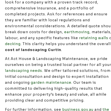
look for a company with a proven track record,
comprehensive insurance, and a portfolio of
completed projects. Ask for references and ensure
they are familiar with local regulations and
environmental considerations. A detailed quote shou
break down costs for design,
earthmoving
, materials
labour, and any specific features like
retaining walls
o
decking
. This clarity helps you understand the overall
cost of landscaping Curtin
.
At Act House & Landscaping Maintenance, we pride
ourselves on being a trusted local partner for all you
landscaping needs
. We offer tailored solutions, from
initial consultation and design to expert installation
and ongoing
garden maintenance
. Our team is
committed to delivering high-quality results that
enhance your property’s beauty and value, all while
providing clear and competitive pricing.
For further information, see
business.gov.au
and
the