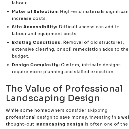
labour.
Material Selection:
High-end materials significan
increase costs.
Site Accessibility:
Difficult access can add to
labour and equipment costs.
Existing Conditions:
Removal of old structures,
extensive clearing, or soil remediation adds to the
budget.
Design Complexity:
Custom, intricate designs
require more planning and skilled execution.
The Value of Professional
Landscaping Design
While some homeowners consider skipping
professional design to save money, investing in a wel
thought-out
landscaping design
is often one of the