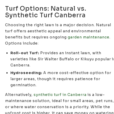
Turf Options: Natural vs.
Synthetic Turf Canberra
Choosing the right lawn is a major decision. Natural
turf offers aesthetic appeal and environmental
benefits but requires ongoing
garden maintenance
.
Options include:
Roll-out Turf:
Provides an instant lawn, with
varieties like Sir Walter Buffalo or Kikuyu popular i
Canberra.
Hydroseeding:
A more cost-effective option for
larger areas, though it requires patience for
germination.
Alternatively,
synthetic turf in Canberra
is a low-
maintenance solution, ideal for small areas, pet runs,
or where water conservation is a priority. While the
upfront cost is higher, it can save money on watering