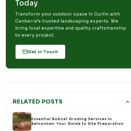
Today
Transform your outdoor space in Curtin with
Canberra’s trusted landscaping experts. We
bring local expertise and quality craftsmanship
to every project.
Get in Touch
RELATED POSTS
Essential Bobcat Grading Services in
Belconnen: Your Guide to Site Preparation