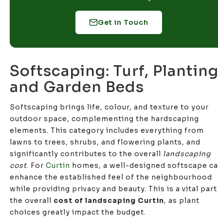
Get in Touch
Softscaping: Turf, Planting
and Garden Beds
Softscaping brings life, colour, and texture to your
outdoor space, complementing the hardscaping
elements. This category includes everything from
lawns to trees, shrubs, and flowering plants, and
significantly contributes to the overall
landscaping
cost
. For
Curtin
homes, a well-designed softscape c
enhance the established feel of the neighbourhood
while providing privacy and beauty. This is a vital part
the overall
cost of landscaping Curtin
, as plant
choices greatly impact the budget.