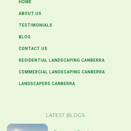
HOME
ABOUT US
TESTIMONIALS
BLOG
CONTACT US
RESIDENTIAL LANDSCAPING CANBERRA
COMMERCIAL LANDSCAPING CANBERRA
LANDSCAPERS CANBERRA
LATEST BLOGS