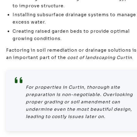
to improve structure.
Installing subsurface drainage systems to manage
excess water.
Creating raised garden beds to provide optimal
growing conditions.
Factoring in soil remediation or drainage solutions is
an important part of the
cost of landscaping Curtin
.
For properties in Curtin, thorough site
preparation is non-negotiable. Overlooking
proper grading or soil amendment can
undermine even the most beautiful design,
leading to costly issues later on.