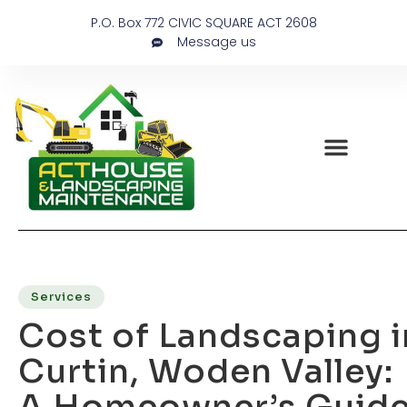
P.O. Box 772 CIVIC SQUARE ACT 2608
Message us
Services
Cost of Landscaping i
Curtin, Woden Valley:
A Homeowner’s Guid