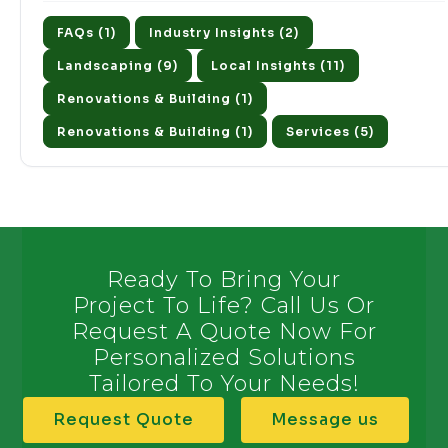
FAQs (1)
Industry Insights (2)
Landscaping (9)
Local Insights (11)
Renovations & Building (1)
Renovations & Building (1)
Services (5)
Ready To Bring Your
Project To Life? Call Us Or
Request A Quote Now For
Personalized Solutions
Tailored To Your Needs!
Request Quote
Message us