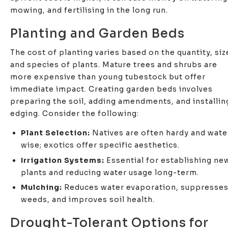
mowing, and fertilising in the long run.
Planting and Garden Beds
The cost of planting varies based on the quantity, siz
and species of plants. Mature trees and shrubs are
more expensive than young tubestock but offer
immediate impact. Creating garden beds involves
preparing the soil, adding amendments, and installin
edging. Consider the following:
Plant Selection:
Natives are often hardy and wate
wise; exotics offer specific aesthetics.
Irrigation Systems:
Essential for establishing ne
plants and reducing water usage long-term.
Mulching:
Reduces water evaporation, suppresse
weeds, and improves soil health.
Drought-Tolerant Options for