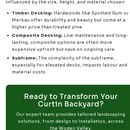
influenced by the size, height, and material chosen:
Timber Decking:
Hardwoods like Spotted Gum or
Merbau offer durability and beauty but come at a
higher price than treated pine.
Composite Decking:
Low maintenance and long-
lasting, composite options are often more
expensive upfront but save on ongoing care.
Subframe:
The complexity of the subframe,
especially for elevated decks, impacts labour and
material costs.
Ready to Transform Your
Curtin Backyard?
Our expert team provides tailored landscaping
solutions, from design to installation, across
the Woden Valley.