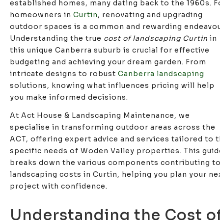
established homes, many dating back to the 1960s. F
homeowners in
Curtin
, renovating and upgrading
outdoor spaces is a common and rewarding endeavou
Understanding the true
cost of landscaping Curtin
in
this unique Canberra suburb is crucial for effective
budgeting and achieving your dream garden. From
intricate designs to robust
Canberra landscaping
solutions, knowing what influences pricing will help
you make informed decisions.
At Act House & Landscaping Maintenance, we
specialise in transforming outdoor areas across the
ACT, offering expert advice and services tailored to 
specific needs of Woden Valley properties. This guid
breaks down the various components contributing t
landscaping costs in Curtin, helping you plan your ne
project with confidence.
Understanding the Cost o