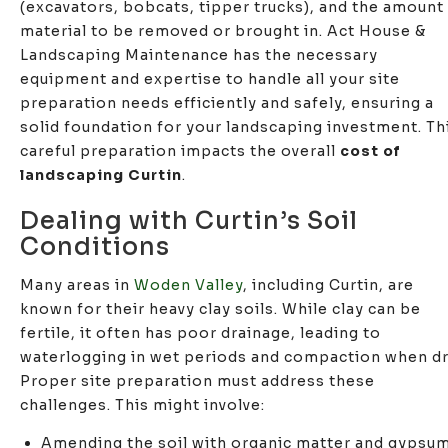
(excavators, bobcats, tipper trucks), and the amount
material to be removed or brought in. Act House &
Landscaping Maintenance has the necessary
equipment and expertise to handle all your site
preparation needs efficiently and safely, ensuring a
solid foundation for your landscaping investment. Th
careful preparation impacts the overall
cost of
landscaping Curtin
.
Dealing with Curtin’s Soil
Conditions
Many areas in
Woden Valley
, including Curtin, are
known for their heavy clay soils. While clay can be
fertile, it often has poor drainage, leading to
waterlogging in wet periods and compaction when dr
Proper site preparation must address these
challenges. This might involve:
Amending the soil with organic matter and gypsu