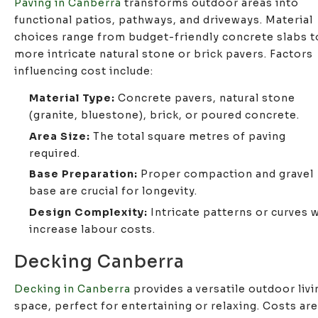
Paving in Canberra
transforms outdoor areas into
functional patios, pathways, and driveways. Material
choices range from budget-friendly concrete slabs t
more intricate natural stone or brick pavers. Factors
influencing cost include:
Material Type:
Concrete pavers, natural stone
(granite, bluestone), brick, or poured concrete.
Area Size:
The total square metres of paving
required.
Base Preparation:
Proper compaction and gravel
base are crucial for longevity.
Design Complexity:
Intricate patterns or curves w
increase labour costs.
Decking Canberra
Decking in Canberra
provides a versatile outdoor livi
space, perfect for entertaining or relaxing. Costs are