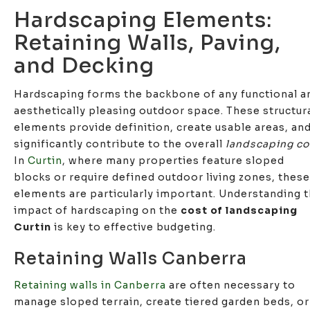
Hardscaping Elements:
Retaining Walls, Paving,
and Decking
Hardscaping forms the backbone of any functional a
aesthetically pleasing outdoor space. These structur
elements provide definition, create usable areas, an
significantly contribute to the overall
landscaping co
In
Curtin
, where many properties feature sloped
blocks or require defined outdoor living zones, these
elements are particularly important. Understanding 
impact of hardscaping on the
cost of landscaping
Curtin
is key to effective budgeting.
Retaining Walls Canberra
Retaining walls in Canberra
are often necessary to
manage sloped terrain, create tiered garden beds, or