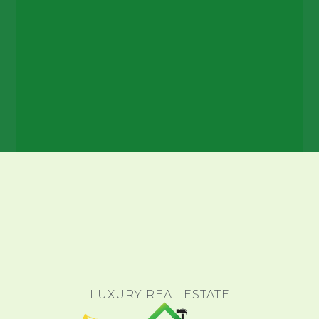
LUXURY REAL ESTATE