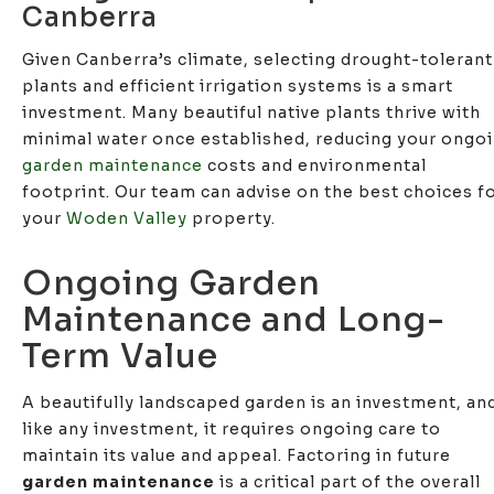
Canberra
Given Canberra’s climate, selecting drought-tolerant
plants and efficient irrigation systems is a smart
investment. Many beautiful native plants thrive with
minimal water once established, reducing your ongo
garden maintenance
costs and environmental
footprint. Our team can advise on the best choices f
your
Woden Valley
property.
Ongoing Garden
Maintenance and Long-
Term Value
A beautifully landscaped garden is an investment, an
like any investment, it requires ongoing care to
maintain its value and appeal. Factoring in future
garden maintenance
is a critical part of the overall