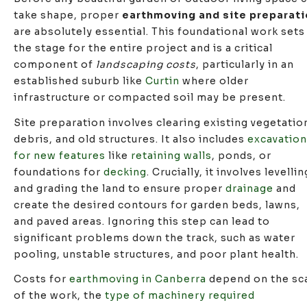
take shape, proper
earthmoving and site preparati
are absolutely essential. This foundational work sets
the stage for the entire project and is a critical
component of
landscaping costs
, particularly in an
established suburb like
Curtin
where older
infrastructure or compacted soil may be present.
Site preparation involves clearing existing vegetatio
debris, and old structures. It also includes
excavation
for new features
like
retaining walls
, ponds, or
foundations for
decking
. Crucially, it involves levellin
and grading the land to ensure proper
drainage
and
create the desired contours for garden beds, lawns,
and paved areas. Ignoring this step can lead to
significant problems down the track, such as water
pooling, unstable structures, and poor plant health.
Costs for
earthmoving in Canberra
depend on the sc
of the work, the
type of machinery required