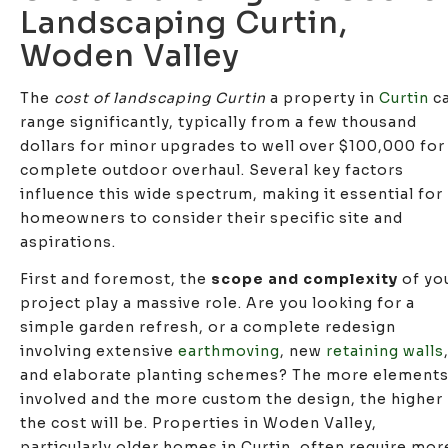
Landscaping Curtin,
Woden Valley
The
cost of landscaping Curtin
a property in
Curtin
c
range significantly, typically from a few thousand
dollars for minor upgrades to well over $100,000 for
complete outdoor overhaul. Several key factors
influence this wide spectrum, making it essential for
homeowners to consider their specific site and
aspirations.
First and foremost, the
scope and complexity
of yo
project play a massive role. Are you looking for a
simple garden refresh, or a complete redesign
involving extensive
earthmoving
, new
retaining walls
and elaborate planting schemes? The more element
involved and the more custom the design, the higher
the cost will be. Properties in Woden Valley,
particularly older homes in Curtin, often require mor