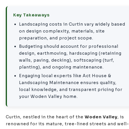
Key Takeaways
Landscaping costs in Curtin vary widely based
on design complexity, materials,
site
preparation
, and project scope.
Budgeting should account for professional
design,
earthmoving
, hardscaping (
retaining
walls
, paving, decking), softscaping (turf,
planting), and ongoing maintenance.
Engaging local experts like Act House &
Landscaping Maintenance ensures quality,
local knowledge, and transparent pricing for
your Woden Valley home.
Curtin, nestled in the heart of the
Woden Valley
, is
renowned for its mature, tree-lined streets and well-