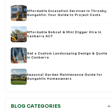
Affordable Excavation Services in Throsby,
Gungahlin: Your Guide to Project Costs
Affordable Bobcat & Mini Digger Hire in
Canberra ACT
Get a Custom Landscaping Design & Quote
in Canberra
Seasonal Garden Maintenance Guide for
Gungahlin Homeowners
BLOG CATEGORIES