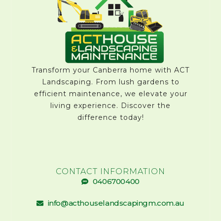
Transform your Canberra home with ACT
Landscaping. From lush gardens to
efficient maintenance, we elevate your
living experience. Discover the
difference today!
CONTACT INFORMATION
0406700400
info@acthouselandscapingm.com.au