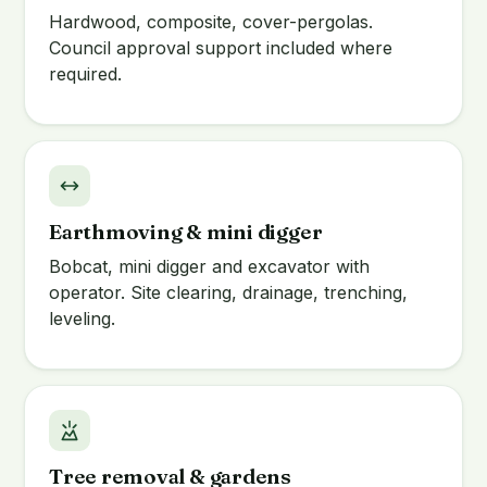
Hardwood, composite, cover-pergolas.
Council approval support included where
required.
Earthmoving & mini digger
Bobcat, mini digger and excavator with
operator. Site clearing, drainage, trenching,
leveling.
Tree removal & gardens