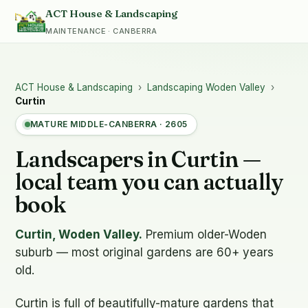
ACT House & Landscaping
MAINTENANCE · CANBERRA
ACT House & Landscaping
›
Landscaping Woden Valley
›
Curtin
MATURE MIDDLE-CANBERRA · 2605
Landscapers in Curtin —
local team you can actually
book
Curtin, Woden Valley.
Premium older-Woden
suburb — most original gardens are 60+ years
old.
Curtin is full of beautifully-mature gardens that