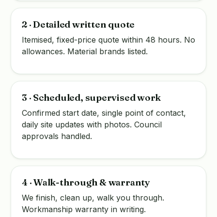
2 · Detailed written quote
Itemised, fixed-price quote within 48 hours. No
allowances. Material brands listed.
3 · Scheduled, supervised work
Confirmed start date, single point of contact,
daily site updates with photos. Council
approvals handled.
4 · Walk-through & warranty
We finish, clean up, walk you through.
Workmanship warranty in writing.