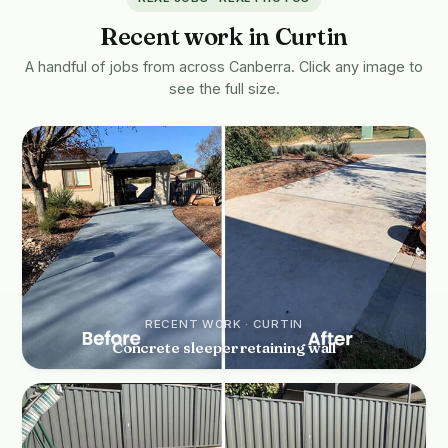
Recent work in Curtin
A handful of jobs from across Canberra. Click any image to
see the full size.
RECENT WORK · CURTIN
Concrete sleeper retaining wall