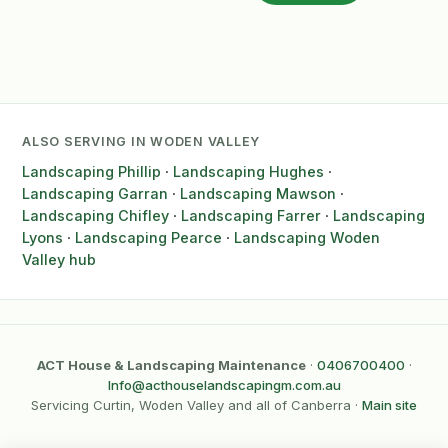
ALSO SERVING IN WODEN VALLEY
Landscaping Phillip
·
Landscaping Hughes
·
Landscaping Garran
·
Landscaping Mawson
·
Landscaping Chifley
·
Landscaping Farrer
·
Landscaping
Lyons
·
Landscaping Pearce
·
Landscaping Woden
Valley hub
ACT House & Landscaping Maintenance
·
0406700400
·
Info@acthouselandscapingm.com.au
Servicing Curtin, Woden Valley and all of Canberra ·
Main site