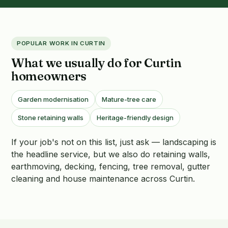
POPULAR WORK IN CURTIN
What we usually do for Curtin
homeowners
Garden modernisation
Mature-tree care
Stone retaining walls
Heritage-friendly design
If your job's not on this list, just ask — landscaping is
the headline service, but we also do retaining walls,
earthmoving, decking, fencing, tree removal, gutter
cleaning and house maintenance across Curtin.