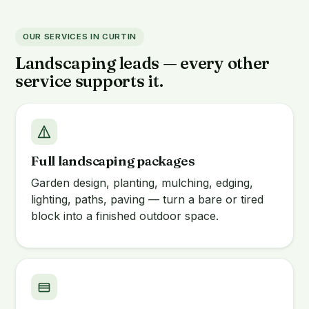
OUR SERVICES IN CURTIN
Landscaping leads — every other
service supports it.
Full landscaping packages
Garden design, planting, mulching, edging,
lighting, paths, paving — turn a bare or tired
block into a finished outdoor space.