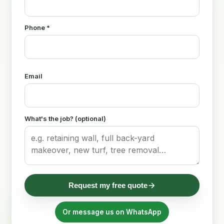
Phone *
Email
What's the job? (optional)
Request my free quote
Or message us on WhatsApp