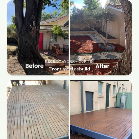
RECENT WORK · CURTIN
Front-yard rebuild