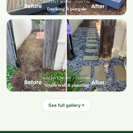
RECENT WORK · CURTIN
Decking & pergola
RECENT WORK · CURTIN
Stone wall & planting
See full gallery