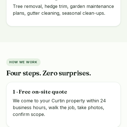
Tree removal, hedge trim, garden maintenance
plans, gutter cleaning, seasonal clean-ups.
HOW WE WORK
Four steps. Zero surprises.
1 · Free on-site quote
We come to your Curtin property within 24
business hours, walk the job, take photos,
confirm scope.