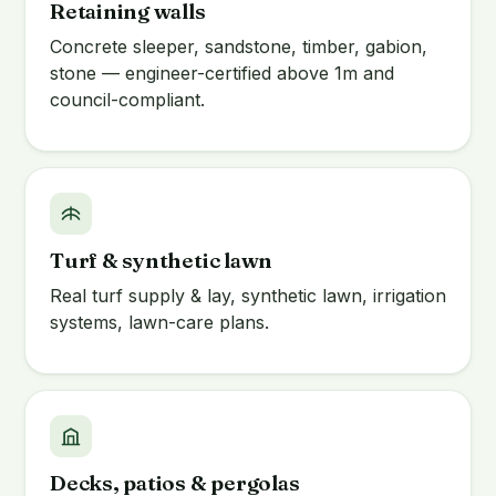
Retaining walls
Concrete sleeper, sandstone, timber, gabion,
stone — engineer-certified above 1m and
council-compliant.
Turf & synthetic lawn
Real turf supply & lay, synthetic lawn, irrigation
systems, lawn-care plans.
Decks, patios & pergolas