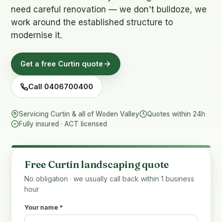
need careful renovation — we don't bulldoze, we
work around the established structure to
modernise it.
Get a free Curtin quote
Call 0406700400
Servicing Curtin & all of Woden Valley
Quotes within 24h
Fully insured · ACT licensed
Free Curtin landscaping quote
No obligation · we usually call back within 1 business
hour
Your name *