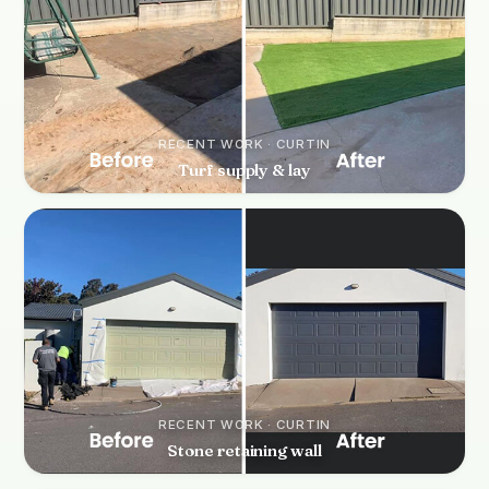
RECENT WORK · CURTIN
Turf supply & lay
RECENT WORK · CURTIN
Stone retaining wall