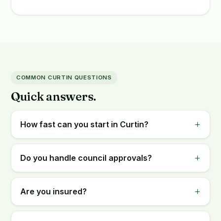
COMMON CURTIN QUESTIONS
Quick answers.
How fast can you start in Curtin?
Do you handle council approvals?
Are you insured?