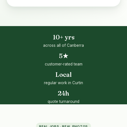
10+ yrs
across all of Canberra
5★
customer-rated team
Local
regular work in Curtin
24h
quote turnaround
REAL JOBS · REAL PHOTOS