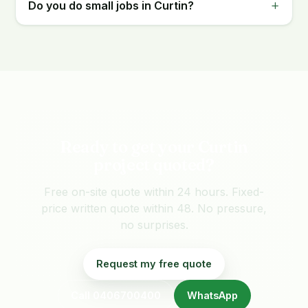
Do you do small jobs in Curtin?
Ready to get your Curtin
project quoted?
Free on-site quote within 24 hours. Fixed-
price written quote within 48. No pressure,
no surprises.
Request my free quote
Call 0406700400
WhatsApp