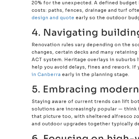
20% for the unexpected. A defined budget 
costs: paths, fences, drainage and turf oft
design and quote
early so the outdoor bud
4. Navigating buildin
Renovation rules vary depending on the sc
changes, certain decks and many retaining 
ACT system. Heritage overlays in suburbs li
help you avoid delays, fines and rework. If 
in Canberra
early in the planning stage.
5. Embracing modern
Staying aware of current trends can lift b
solutions are increasingly popular — think 
that picture too, with sheltered alfresco z
and outdoor upgrades together typically de
6. Focusing on high-v