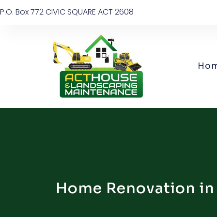
P.O. Box 772 CIVIC SQUARE ACT 2608
Ho
Home Renovation in C