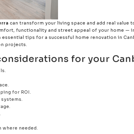
erra
can transform your living space and add real value 
mfort, functionality and street appeal of your home — in
n essential tips for a successful home renovation in Ca
n projects.
 considerations for your Can
ls.
ace.
ping for ROI.
t systems.
rage.
.
on where needed.