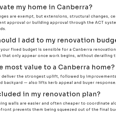
ovate my home in Canberra?
ges are exempt, but extensions, structural changes, cer
nt approval or building approval through the ACT system
ds.
uld I add to my renovation budg
our fixed budget is sensible for a Canberra renovation.
 that only appear once work begins, without derailing t
e most value to a Canberra home?
eliver the strongest uplift, followed by improvements t
nd backyard — also lifts kerb appeal and buyer response
cluded in my renovation plan?
ining walls are easier and often cheaper to coordinate a
pfront prevents them being squeezed out of the final bu