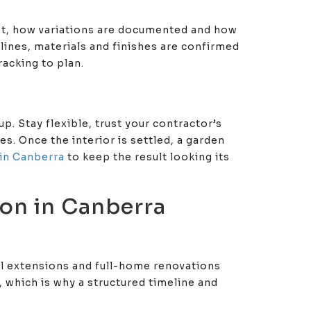
et, how variations are documented and how
elines, materials and finishes are confirmed
acking to plan.
p. Stay flexible, trust your contractor’s
. Once the interior is settled, a garden
in Canberra
to keep the result looking its
on in Canberra
al extensions and full-home renovations
, which is why a structured timeline and