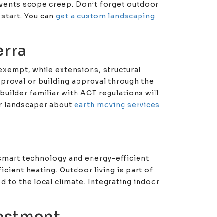
events scope creep. Don’t forget outdoor
 start. You can
get a custom landscaping
erra
exempt, while extensions, structural
proval or building approval through the
builder familiar with ACT regulations will
our landscaper about
earth moving services
, smart technology and energy-efficient
icient heating. Outdoor living is part of
d to the local climate. Integrating indoor
vestment