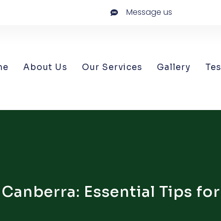
Message us
me
About Us
Our Services
Gallery
Tes
anberra: Essential Tips for