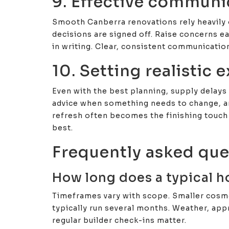
9. Effective communi
Smooth Canberra renovations rely heavily
decisions are signed off. Raise concerns ea
in writing. Clear, consistent communicatio
10. Setting realistic 
Even with the best planning, supply delays 
advice when something needs to change, and
refresh often becomes the finishing touch
best.
Frequently asked que
How long does a typical h
Timeframes vary with scope. Smaller cosme
typically run several months. Weather, appr
regular builder check-ins matter.