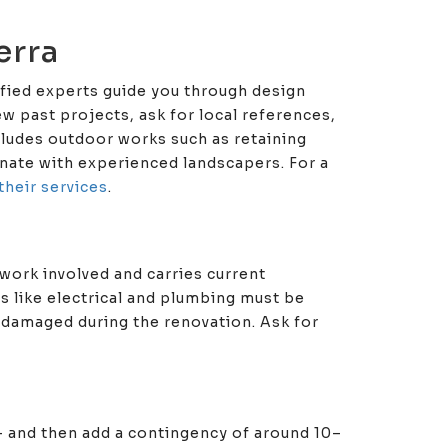
erra
lified experts guide you through design
w past projects, ask for local references,
ncludes outdoor works such as retaining
inate with experienced landscapers. For a
their services
.
work involved and carries current
es like electrical and plumbing must be
 damaged during the renovation. Ask for
 — and then add a contingency of around 10–