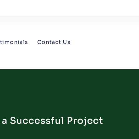
timonials
Contact Us
 a Successful Project