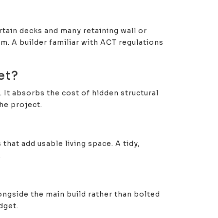
tain decks and many retaining wall or
. A builder familiar with ACT regulations
et?
 It absorbs the cost of hidden structural
he project.
hat add usable living space. A tidy,
.
longside the main build rather than bolted
dget.