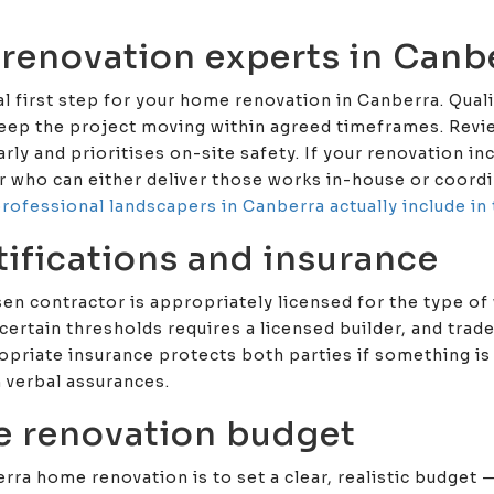
 renovation experts in Canb
ial first step for your home renovation in Canberra. Qua
keep the project moving within agreed timeframes. Revie
ly and prioritises on-site safety. If your renovation i
er who can either deliver those works in-house or coord
rofessional landscapers in Canberra actually include in 
tifications and insurance
en contractor is appropriately licensed for the type of 
certain thresholds requires a licensed builder, and trad
opriate insurance protects both parties if something is
n verbal assurances.
e renovation budget
rra home renovation is to set a clear, realistic budget