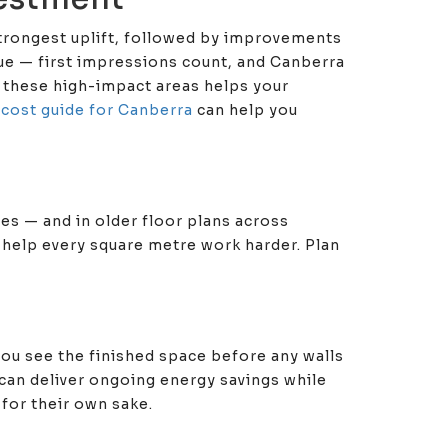
strongest uplift, followed by improvements
lue — first impressions count, and Canberra
g these high-impact areas helps your
l cost guide for Canberra
can help you
es — and in older floor plans across
 help every square metre work harder. Plan
ou see the finished space before any walls
can deliver ongoing energy savings while
for their own sake.