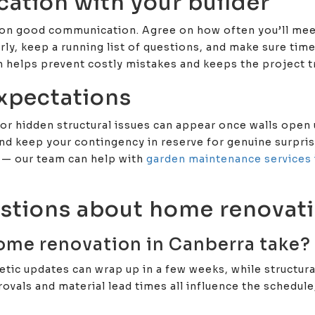
cation with your builder
 on good communication. Agree on how often you’ll me
rly, keep a running list of questions, and make sure tim
n helps prevent costly mistakes and keeps the project tr
expectations
or hidden structural issues can appear once walls open u
 keep your contingency in reserve for genuine surprises
 — our team can help with
garden maintenance services 
stions about home renovati
ome renovation in Canberra take?
tic updates can wrap up in a few weeks, while structur
ovals and material lead times all influence the schedule