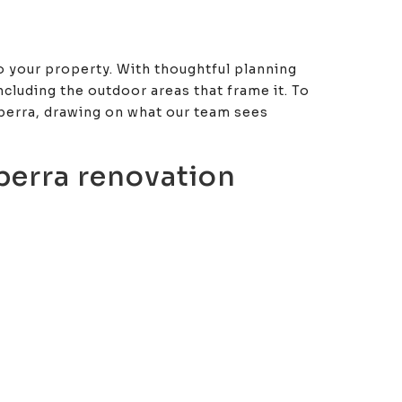
to your property. With thoughtful planning
cluding the outdoor areas that frame it. To
nberra, drawing on what our team sees
berra renovation