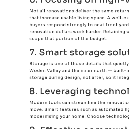
Not all renovations deliver the same retur
that increase usable living space. A well-
buyers respond strongly to neat front yard
renovation dollars work harder. Retaining w
scope that portion of the budget.
7. Smart storage sol
Storage is one of those details that quiet
Woden Valley and the inner north — built-i
storage during design, not after, so it inte
8. Leveraging techno
Modern tools can streamline the renovatio
move. Smart features such as automated li
modernising your home. Choose technology t