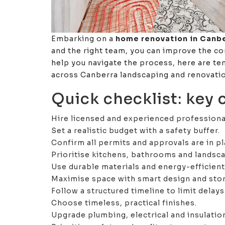
Embarking on a
home renovation in Canb
and the right team, you can improve the co
help you navigate the process, here are te
across Canberra landscaping and renovatio
Quick checklist: key
Hire licensed and experienced professiona
Set a realistic budget with a safety buffer.
Confirm all permits and approvals are in pl
Prioritise kitchens, bathrooms and landsca
Use durable materials and energy-efficien
Maximise space with smart design and sto
Follow a structured timeline to limit delays
Choose timeless, practical finishes.
Upgrade plumbing, electrical and insulati