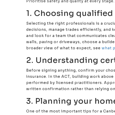
Prioritise safety and quality at every stage.
1. Choosing qualified
Selecting the right professionals is a cruc
decisions, manage trades efficiently, and 
and look for a team that communicates clear
walls, paving or driveways, choose a build
broader view of what to expect, see
what p
2. Understanding cer
Before signing anything, confirm your chos
insurance. In the ACT, building work above 
performed by licensed practitioners. Appr
written confirmation rather than relying o
3. Planning your hom
One of the most important tips for a Canbe