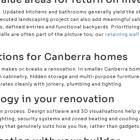
n. Updated kitchens and bathrooms generally yield the 
executed landscaping project can also add meaningful va
s, defined entries and functional backyards. Prioritisin
alls are often part of the picture too; our
retaining wal
utions for Canberra homes
ly makes or breaks a renovation. In smaller Canberra hom
n cabinetry, hidden storage and multi-purpose furniture
grates cleanly with joinery, plumbing and lighting.
logy in your renovation
n process. Design software and 3D visualisations help y
ghting, security systems and zoned heating and cooling 
hat genuinely suits how you live, rather than gadgets 