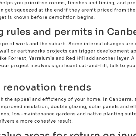
helps you prioritise rooms, finishes and timing, and pr
en get squeezed at the end if they aren’t priced from the
get is known before demolition begins.
g rules and permits in Canb
ope of work and the suburb. Some internal changes are 
wall or earthworks projects can trigger development ap
ke Forrest, Yarralumla and Red Hill add another layer. A 
your project involves significant cut-and-fill, talk to y
 renovation trends
oth the appeal and efficiency of your home. In Canberra
improved insulation, double glazing, solar panels and eff
ones, low-maintenance gardens and native planting suite
livers a more cohesive result.
alue areas for return on in