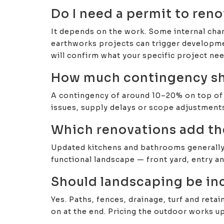
Do I need a permit to ren
It depends on the work. Some internal chan
earthworks projects can trigger developme
will confirm what your specific project nee
How much contingency sho
A contingency of around 10–20% on top of y
issues, supply delays or scope adjustments
Which renovations add th
Updated kitchens and bathrooms generally d
functional landscape — front yard, entry a
Should landscaping be in
Yes. Paths, fences, drainage, turf and reta
on at the end. Pricing the outdoor works u