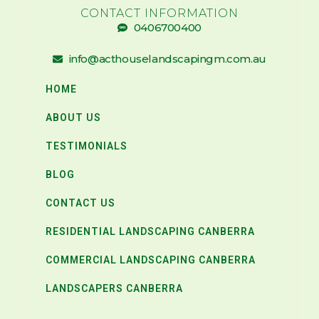
CONTACT INFORMATION
0406700400
info@acthouselandscapingm.com.au
HOME
ABOUT US
TESTIMONIALS
BLOG
CONTACT US
RESIDENTIAL LANDSCAPING CANBERRA
COMMERCIAL LANDSCAPING CANBERRA
LANDSCAPERS CANBERRA