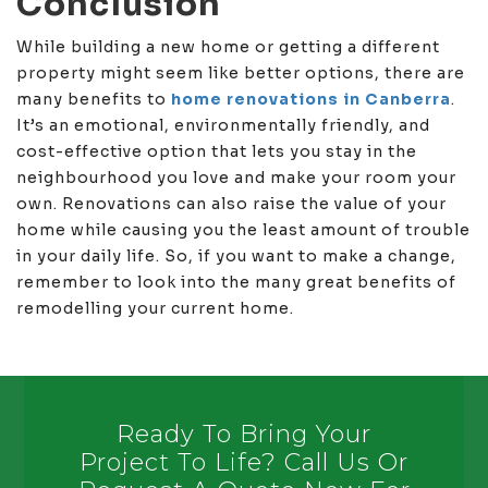
Conclusion
While building a new home or getting a different
property might seem like better options, there are
many benefits to
home renovations in Canberra
.
It’s an emotional, environmentally friendly, and
cost-effective option that lets you stay in the
neighbourhood you love and make your room your
own. Renovations can also raise the value of your
home while causing you the least amount of trouble
in your daily life. So, if you want to make a change,
remember to look into the many great benefits of
remodelling your current home.
Ready To Bring Your
Project To Life? Call Us Or