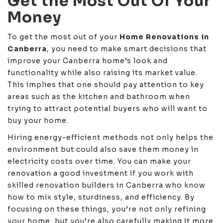
Get the Most Out Of Your
Money
To get the most out of your
Home Renovations in
Canberra
, you need to make smart decisions that
improve your Canberra home’s look and
functionality while also raising its market value.
This implies that one should pay attention to key
areas such as the kitchen and bathroom when
trying to attract potential buyers who will want to
buy your home.
Hiring energy-efficient methods not only helps the
environment but could also save them money in
electricity costs over time. You can make your
renovation a good investment if you work with
skilled renovation builders in Canberra who know
how to mix style, sturdiness, and efficiency. By
focusing on these things, you’re not only refining
your home, but you’re also carefully making it more