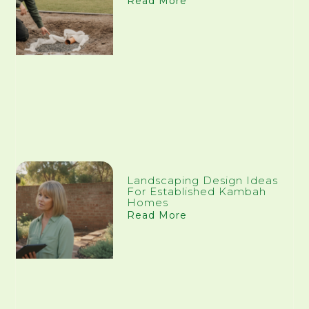
Read More
Landscaping Design Ideas
For Established Kambah
Homes
Read More