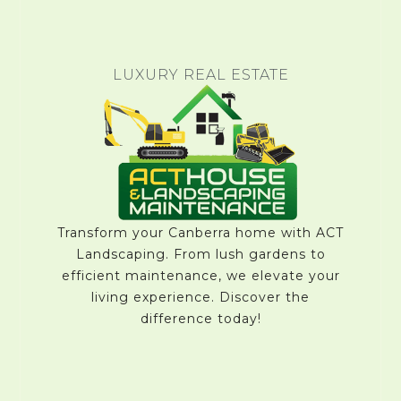
LUXURY REAL ESTATE
Transform your Canberra home with ACT
Landscaping. From lush gardens to
efficient maintenance, we elevate your
living experience. Discover the
difference today!