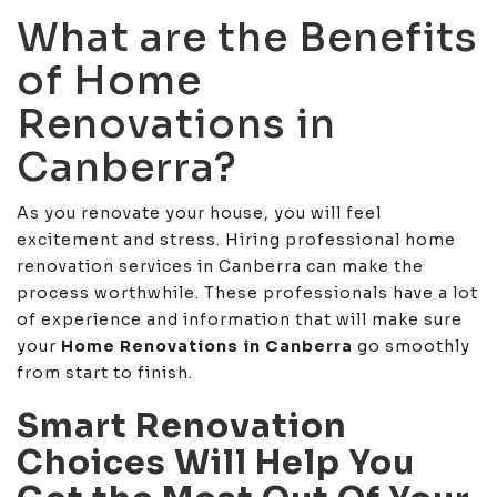
What are the Benefits
of Home
Renovations in
Canberra?
As you renovate your house, you will feel
excitement and stress. Hiring professional home
renovation services in Canberra can make the
process worthwhile. These professionals have a lot
of experience and information that will make sure
your
Home Renovations in Canberra
go smoothly
from start to finish.
Smart Renovation
Choices Will Help You