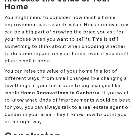
Home
You might need to consider how much a home
improvement can raise its value. House renovations
can be a big part of growing the price you ask for
your house when you want to sell it. This is still
something to think about when choosing whether
to do some repairs on your home, even if you don’t
plan to sell it soon.
You can raise the value of your home in a lot of
different ways, from small changes like changing a
few things in your bathroom to big changes like
whole
Home Renovations in Canberra
. If you want
to know what kinds of improvements would be best
for you, you can always talk to a real estate agent or
builder in your area. They’ll know how to point you
in the right way.