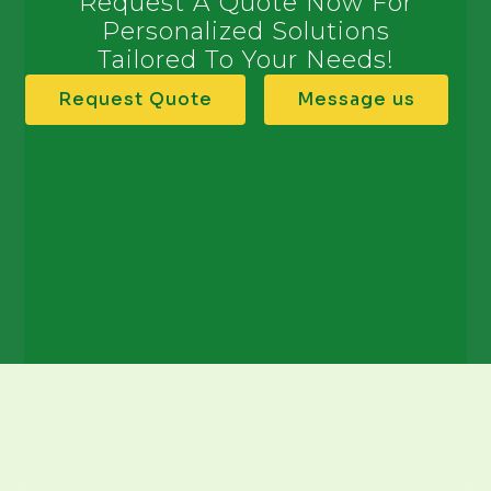
Request A Quote Now For
Personalized Solutions
Tailored To Your Needs!
Request Quote
Message us