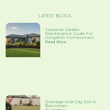
LATEST BLOGS
Seasonal Garden
Maintenance Guide For
Gungahlin Homeowners
Read More
Drainage And Clay Soil In
Belconnen