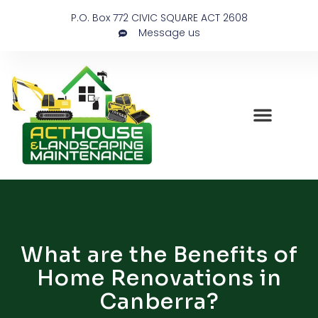
P.O. Box 772 CIVIC SQUARE ACT 2608
Message us
What are the Benefits of
Home Renovations in
Canberra?