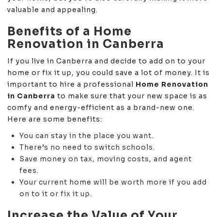
valuable and appealing.
Benefits of a Home
Renovation in Canberra
If you live in Canberra and decide to add on to your
home or fix it up, you could save a lot of money. It is
important to hire a professional
Home Renovation
in Canberra
to make sure that your new space is as
comfy and energy-efficient as a brand-new one.
Here are some benefits:
You can stay in the place you want.
There’s no need to switch schools.
Save money on tax, moving costs, and agent
fees.
Your current home will be worth more if you add
on to it or fix it up.
Increase the Value of Your