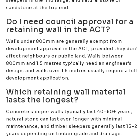
sleepers in the mid range, and natural stone or
sandstone at the top end.
Do I need council approval for a
retaining wall in the ACT?
Walls under 800mm are generally exempt from
development approval in the ACT, provided they don
affect neighbours or public land. Walls between
800mm and 1.5 metres typically need an engineer’s
design, and walls over 1.5 metres usually require a full
development application.
Which retaining wall material
lasts the longest?
Concrete sleeper walls typically last 40–60+ years,
natural stone can last even longer with minimal
maintenance, and timber sleepers generally last 15–
years depending on timber grade and drainage.