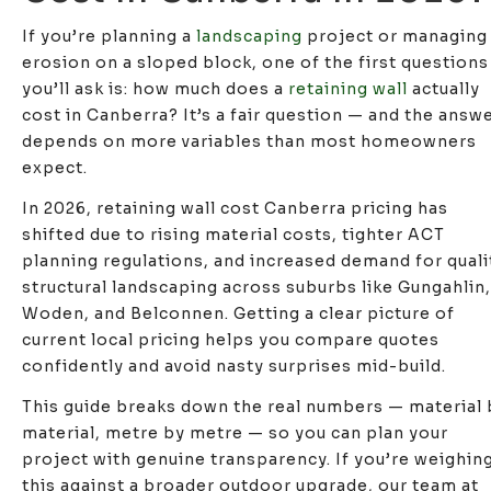
If you’re planning a
landscaping
project or managing
erosion on a sloped block, one of the first questions
you’ll ask is: how much does a
retaining wall
actually
cost in Canberra? It’s a fair question — and the answ
depends on more variables than most homeowners
expect.
In 2026, retaining wall cost Canberra pricing has
shifted due to rising material costs, tighter ACT
planning regulations, and increased demand for quali
structural landscaping across suburbs like Gungahlin,
Woden, and Belconnen. Getting a clear picture of
current local pricing helps you compare quotes
confidently and avoid nasty surprises mid-build.
This guide breaks down the real numbers — material 
material, metre by metre — so you can plan your
project with genuine transparency. If you’re weighin
this against a broader outdoor upgrade, our team at