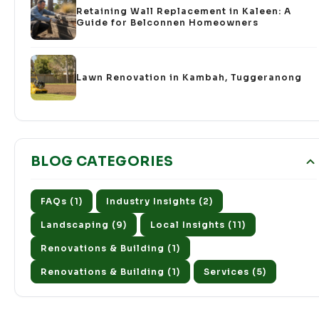
Retaining Wall Replacement in Kaleen: A
Guide for Belconnen Homeowners
Lawn Renovation in Kambah, Tuggeranong
BLOG CATEGORIES
FAQs (1)
Industry Insights (2)
Landscaping (9)
Local Insights (11)
Renovations & Building (1)
Renovations & Building (1)
Services (5)