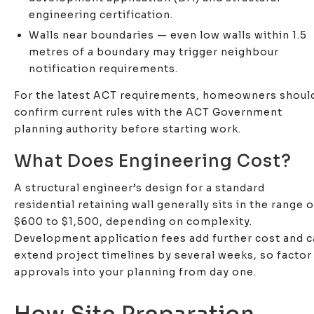
engineering certification.
Walls near boundaries — even low walls within 1.5
metres of a boundary may trigger neighbour
notification requirements.
For the latest ACT requirements, homeowners shoul
confirm current rules with the ACT Government
planning authority before starting work.
What Does Engineering Cost?
A structural engineer’s design for a standard
residential retaining wall generally sits in the range o
$600 to $1,500, depending on complexity.
Development application fees add further cost and 
extend project timelines by several weeks, so factor
approvals into your planning from day one.
How Site Preparation