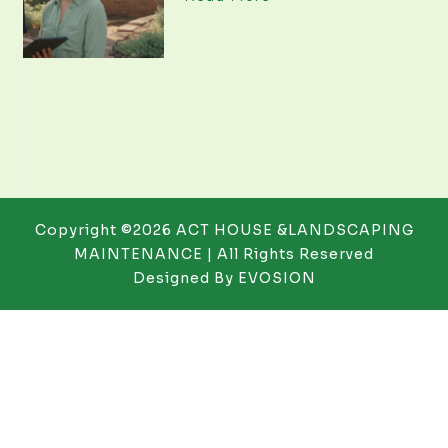
Copyright ©2026 ACT HOUSE &LANDSCAPING
MAINTENANCE | All Rights Reserved
Designed By
EVOSION