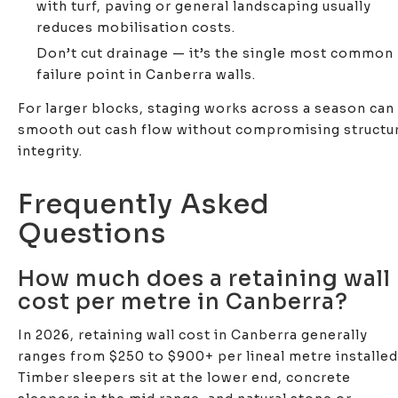
with turf, paving or general landscaping usually
reduces mobilisation costs.
Don’t cut drainage — it’s the single most common
failure point in Canberra walls.
For larger blocks, staging works across a season can
smooth out cash flow without compromising structur
integrity.
Frequently Asked
Questions
How much does a retaining wall
cost per metre in Canberra?
In 2026, retaining wall cost in Canberra generally
ranges from $250 to $900+ per lineal metre installed
Timber sleepers sit at the lower end, concrete