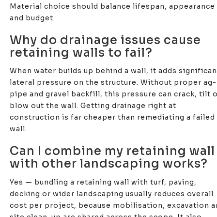
Material choice should balance lifespan, appearance
and budget.
Why do drainage issues cause
retaining walls to fail?
When water builds up behind a wall, it adds significan
lateral pressure on the structure. Without proper ag-
pipe and gravel backfill, this pressure can crack, tilt 
blow out the wall. Getting drainage right at
construction is far cheaper than remediating a failed
wall.
Can I combine my retaining wall
with other landscaping works?
Yes — bundling a retaining wall with turf, paving,
decking or wider landscaping usually reduces overall
cost per project, because mobilisation, excavation 
site clean-up are shared across the scope. It also