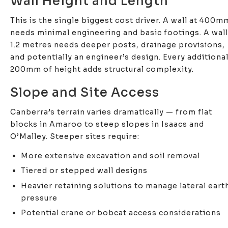
Wall Height and Length
This is the single biggest cost driver. A wall at 400m
needs minimal engineering and basic footings. A wall
1.2 metres needs deeper posts, drainage provisions,
and potentially an engineer’s design. Every additiona
200mm of height adds structural complexity.
Slope and Site Access
Canberra’s terrain varies dramatically — from flat
blocks in Amaroo to steep slopes in Isaacs and
O’Malley. Steeper sites require:
More extensive excavation and soil removal
Tiered or stepped wall designs
Heavier retaining solutions to manage lateral eart
pressure
Potential crane or bobcat access considerations