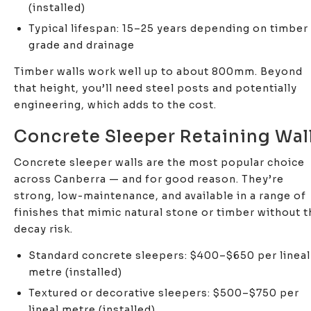
(installed)
Typical lifespan: 15–25 years depending on timber
grade and drainage
Timber walls work well up to about 800mm. Beyond
that height, you’ll need steel posts and potentially
engineering, which adds to the cost.
Concrete Sleeper Retaining Wal
Concrete sleeper walls are the most popular choice
across Canberra — and for good reason. They’re
strong, low-maintenance, and available in a range of
finishes that mimic natural stone or timber without t
decay risk.
Standard concrete sleepers: $400–$650 per lineal
metre (installed)
Textured or decorative sleepers: $500–$750 per
lineal metre (installed)