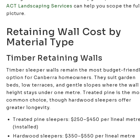
ACT Landscaping Services
can help you scope the ful
picture.
Retaining Wall Cost by
Material Type
Timber Retaining Walls
Timber sleeper walls remain the most budget-friend
option for Canberra homeowners. They suit garden
beds, low terraces, and gentle slopes where the wall
height stays under one metre. Treated pine is the mo
common choice, though hardwood sleepers offer
greater longevity.
Treated pine sleepers: $250–$450 per lineal metr
(installed)
Hardwood sleepers: $350–$550 per lineal metre