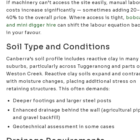
If machinery can’t access the site easily, manual labo
costs increase significantly — sometimes adding 20–
40% to the overall price. Where access is tight,
bobc
and mini digger hire
can shift the labour equation ba
in your favour.
Soil Type and Conditions
Canberra’s soil profile includes reactive clay in many
suburbs, particularly across Tuggeranong and parts o
Weston Creek. Reactive clay soils expand and contra
with moisture changes, placing additional stress on
retaining structures. This often demands:
Deeper footings and larger steel posts
Enhanced drainage behind the wall (agricultural pi
and gravel backfill)
Geotechnical assessment in some cases