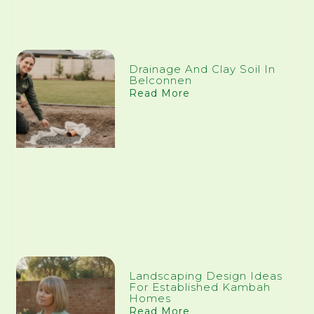
Drainage And Clay Soil In
Belconnen
Read More
Landscaping Design Ideas
For Established Kambah
Homes
Read More