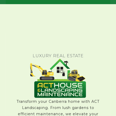
LUXURY REAL ESTATE
Transform your Canberra home with ACT
Landscaping. From lush gardens to
efficient maintenance, we elevate your