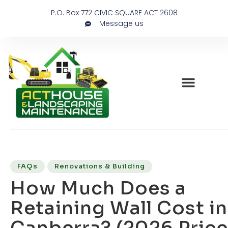
P.O. Box 772 CIVIC SQUARE ACT 2608
Message us
FAQs
Renovations & Building
How Much Does a
Retaining Wall Cost in
Canberra? (2026 Price