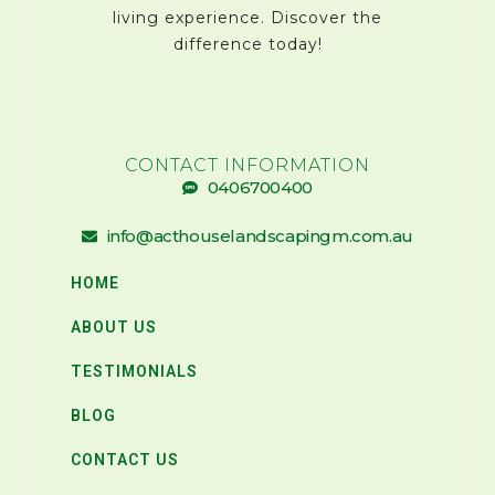
living experience. Discover the
difference today!
CONTACT INFORMATION
0406700400
info@acthouselandscapingm.com.au
HOME
ABOUT US
TESTIMONIALS
BLOG
CONTACT US