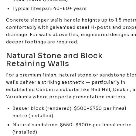
Typical lifespan: 40–60+ years
Concrete sleeper walls handle heights up to 1.5 metr
comfortably with galvanised steel H-posts and prop
drainage. For walls above this, engineered designs a
deeper footings are required.
Natural Stone and Block
Retaining Walls
For a premium finish, natural stone or sandstone blo
walls deliver a striking aesthetic — particularly in
established Canberra suburbs like Red Hill, Deakin, 
Yarralumla where property presentation matters.
Besser block (rendered): $500–$750 per lineal
metre (installed)
Natural sandstone: $650–$900+ per lineal metre
(installed)