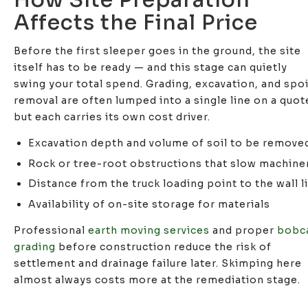
Affects the Final Price
Before the first sleeper goes in the ground, the site
itself has to be ready — and this stage can quietly
swing your total spend. Grading, excavation, and spoi
removal are often lumped into a single line on a quot
but each carries its own cost driver.
Excavation depth and volume of soil to be remove
Rock or tree-root obstructions that slow machine
Distance from the truck loading point to the wall l
Availability of on-site storage for materials
Professional
earth moving services
and proper
bobc
grading
before construction reduce the risk of
settlement and drainage failure later. Skimping here
almost always costs more at the remediation stage.