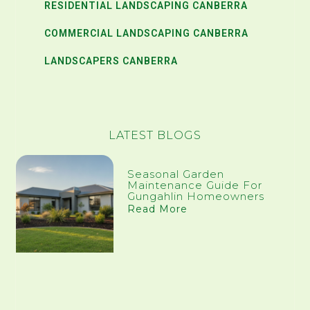
RESIDENTIAL LANDSCAPING CANBERRA
COMMERCIAL LANDSCAPING CANBERRA
LANDSCAPERS CANBERRA
LATEST BLOGS
Seasonal Garden
Maintenance Guide For
Gungahlin Homeowners
Read More