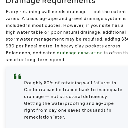
Drainage Requirements
Every retaining wall needs drainage — but the extent
varies. A basic ag-pipe and gravel drainage system is
included in most quotes. However, if your site has a
high water table or poor natural drainage, additional
stormwater management may be required, adding $
$80 per lineal metre. In heavy clay pockets across
Belconnen, dedicated
drainage excavation
is often t
smarter long-term spend.
Roughly 60% of retaining wall failures in
Canberra can be traced back to inadequate
drainage — not structural deficiency.
Getting the waterproofing and ag-pipe
right from day one saves thousands in
remediation later.