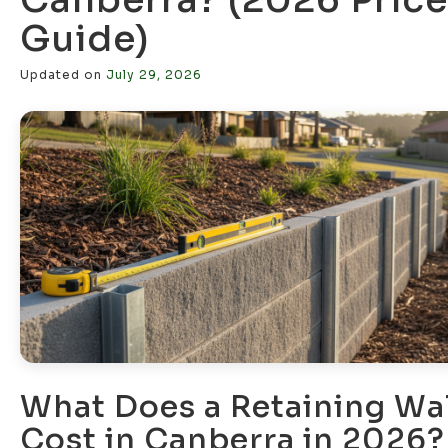
Guide)
Updated on
July 29, 2026
What Does a Retaining Wal
Cost in Canberra in 2026?