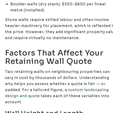
Boulder walls (dry stack): $350–$600 per lineal
metre (installed)
Stone walls require skilled labour and often involve
heavier machinery for placement, which is reflected 
the price. However, they add significant property val
and require virtually no maintenance.
Factors That Affect Your
Retaining Wall Quote
Two retaining walls on neighbouring properties can
vary in cost by thousands of dollars. Understanding
why helps you assess whether a quote is fair — or
padded. For a tailored figure, a
custom landscaping
design and quote
takes each of these variables into
account.