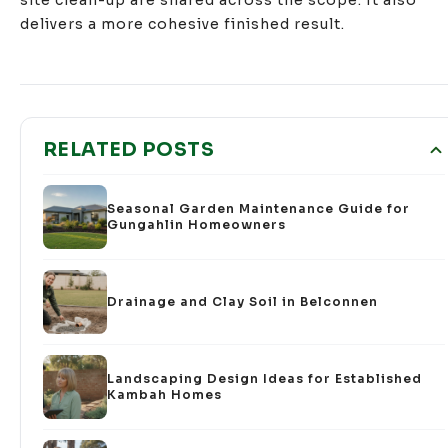
delivers a more cohesive finished result.
RELATED POSTS
Seasonal Garden Maintenance Guide for
Gungahlin Homeowners
Drainage and Clay Soil in Belconnen
Landscaping Design Ideas for Established
Kambah Homes