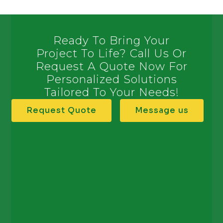
Ready To Bring Your
Project To Life? Call Us Or
Request A Quote Now For
Personalized Solutions
Tailored To Your Needs!
Request Quote
Message us