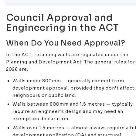
Council Approval and
Engineering in the ACT
When Do You Need Approval?
In the ACT, retaining walls are regulated under the
Planning and Development Act. The general rules for
2026 are:
Walls under 800mm — generally exempt from
development approval, provided they don’t affect
neighbours or public land.
Walls between 800mm and 1.5 metres — typically
require an engineer’s design and may need an
exemption declaration.
Walls over 1.5 metres — almost always require a ful
development application (DA) and structural