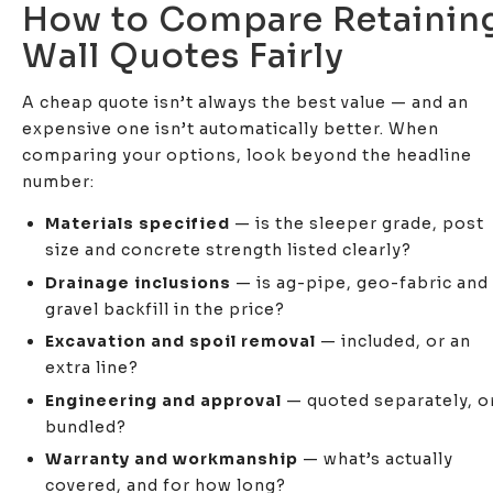
How to Compare Retainin
Wall Quotes Fairly
A cheap quote isn’t always the best value — and an
expensive one isn’t automatically better. When
comparing your options, look beyond the headline
number:
Materials specified
— is the sleeper grade, post
size and concrete strength listed clearly?
Drainage inclusions
— is ag-pipe, geo-fabric and
gravel backfill in the price?
Excavation and spoil removal
— included, or an
extra line?
Engineering and approval
— quoted separately, o
bundled?
Warranty and workmanship
— what’s actually
covered, and for how long?