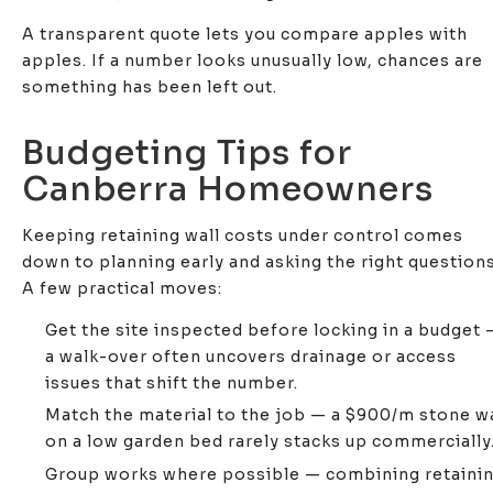
A transparent quote lets you compare apples with
apples. If a number looks unusually low, chances are
something has been left out.
Budgeting Tips for
Canberra Homeowners
Keeping retaining wall costs under control comes
down to planning early and asking the right questions
A few practical moves:
Get the site inspected before locking in a budget 
a walk-over often uncovers drainage or access
issues that shift the number.
Match the material to the job — a $900/m stone wa
on a low garden bed rarely stacks up commercially
Group works where possible — combining retaini