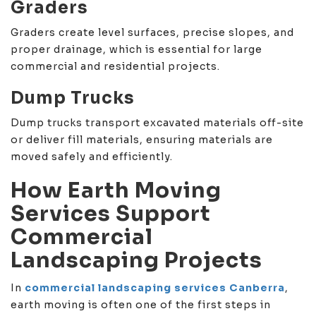
Graders
Graders create level surfaces, precise slopes, and
proper drainage, which is essential for large
commercial and residential projects.
Dump Trucks
Dump trucks transport excavated materials off-site
or deliver fill materials, ensuring materials are
moved safely and efficiently.
How Earth Moving
Services Support
Commercial
Landscaping Projects
In
commercial landscaping services Canberra
,
earth moving is often one of the first steps in