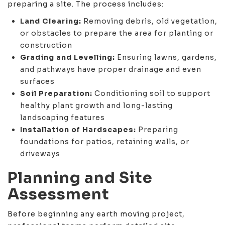
preparing a site. The process includes:
Land Clearing:
Removing debris, old vegetation,
or obstacles to prepare the area for planting or
construction
Grading and Levelling:
Ensuring lawns, gardens,
and pathways have proper drainage and even
surfaces
Soil Preparation:
Conditioning soil to support
healthy plant growth and long-lasting
landscaping features
Installation of Hardscapes:
Preparing
foundations for patios, retaining walls, or
driveways
Planning and Site
Assessment
Before beginning any earth moving project,