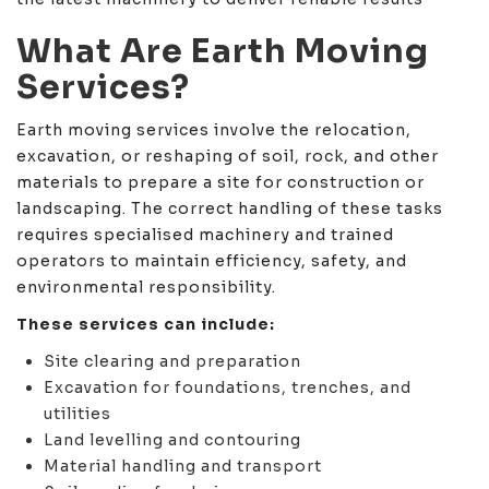
What Are Earth Moving
Services?
Earth moving services involve the relocation,
excavation, or reshaping of soil, rock, and other
materials to prepare a site for construction or
landscaping. The correct handling of these tasks
requires specialised machinery and trained
operators to maintain efficiency, safety, and
environmental responsibility.
These services can include:
Site clearing and preparation
Excavation for foundations, trenches, and
utilities
Land levelling and contouring
Material handling and transport