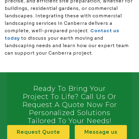
precise, and efficient site preparation, whether for
buildings, residential gardens, or commercial
landscapes. Integrating these with commercial
landscaping services in Canberra delivers a
complete, well-prepared project.
Contact us
today
to discuss your earth moving and
landscaping needs and learn how our expert team
can support your Canberra project.
Ready To Bring Your
Project To Life? Call Us Or
Request A Quote Now For
Personalized Solutions
Tailored To Your Needs!
Request Quote
Message us