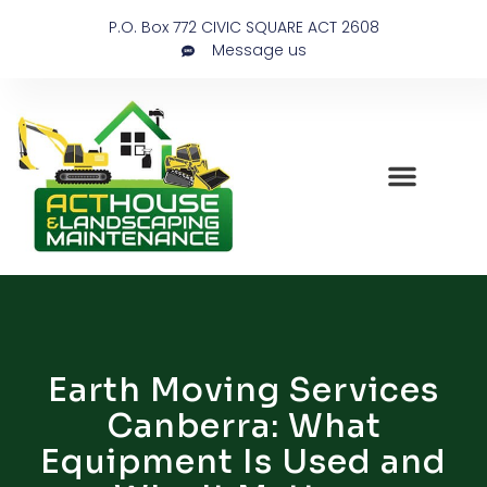
P.O. Box 772 CIVIC SQUARE ACT 2608
Message us
Earth Moving Services
Canberra: What
Equipment Is Used and