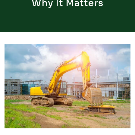
Why It Matters