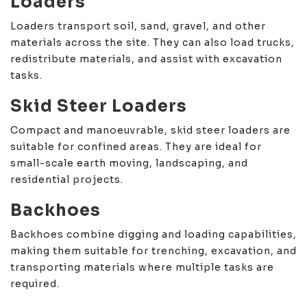
Loaders
Loaders transport soil, sand, gravel, and other
materials across the site. They can also load trucks,
redistribute materials, and assist with excavation
tasks.
Skid Steer Loaders
Compact and manoeuvrable, skid steer loaders are
suitable for confined areas. They are ideal for
small-scale earth moving, landscaping, and
residential projects.
Backhoes
Backhoes combine digging and loading capabilities,
making them suitable for trenching, excavation, and
transporting materials where multiple tasks are
required.