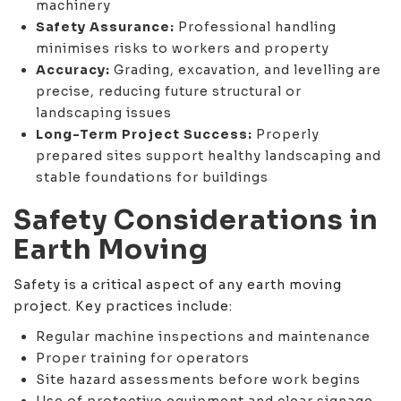
machinery
Safety Assurance:
Professional handling
minimises risks to workers and property
Accuracy:
Grading, excavation, and levelling are
precise, reducing future structural or
landscaping issues
Long-Term Project Success:
Properly
prepared sites support healthy landscaping and
stable foundations for buildings
Safety Considerations in
Earth Moving
Safety is a critical aspect of any earth moving
project. Key practices include:
Regular machine inspections and maintenance
Proper training for operators
Site hazard assessments before work begins
Use of protective equipment and clear signage