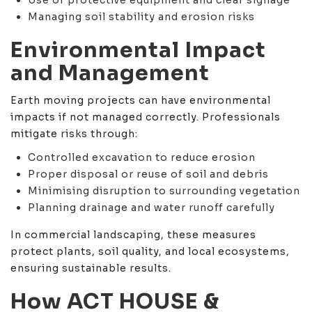
Managing soil stability and erosion risks
Environmental Impact
and Management
Earth moving projects can have environmental
impacts if not managed correctly. Professionals
mitigate risks through:
Controlled excavation to reduce erosion
Proper disposal or reuse of soil and debris
Minimising disruption to surrounding vegetation
Planning drainage and water runoff carefully
In commercial landscaping, these measures
protect plants, soil quality, and local ecosystems,
ensuring sustainable results.
How ACT HOUSE &