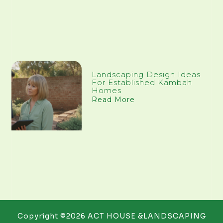
Landscaping Design Ideas
For Established Kambah
Homes
Read More
Copyright ©2026 ACT HOUSE &LANDSCAPING