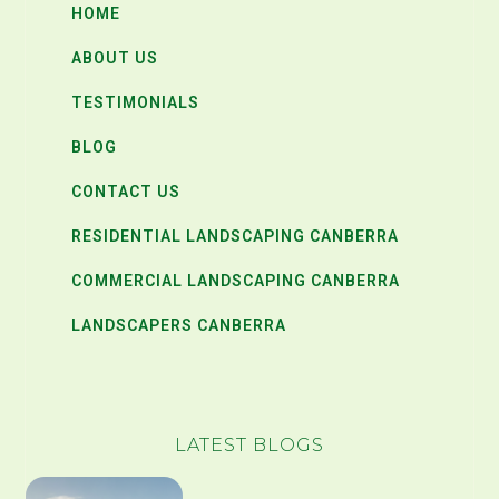
HOME
ABOUT US
TESTIMONIALS
BLOG
CONTACT US
RESIDENTIAL LANDSCAPING CANBERRA
COMMERCIAL LANDSCAPING CANBERRA
LANDSCAPERS CANBERRA
LATEST BLOGS