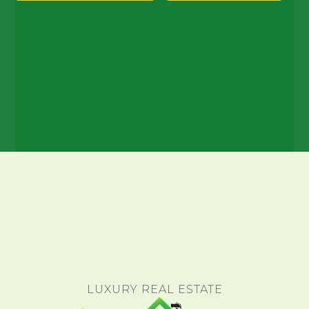
LUXURY REAL ESTATE