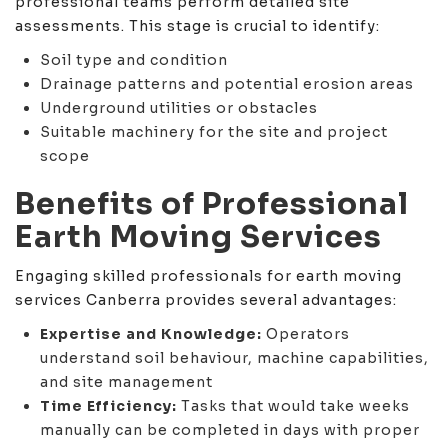
professional teams perform detailed site
assessments. This stage is crucial to identify:
Soil type and condition
Drainage patterns and potential erosion areas
Underground utilities or obstacles
Suitable machinery for the site and project
scope
Benefits of Professional
Earth Moving Services
Engaging skilled professionals for earth moving
services Canberra provides several advantages:
Expertise and Knowledge:
Operators
understand soil behaviour, machine capabilities,
and site management
Time Efficiency:
Tasks that would take weeks
manually can be completed in days with proper