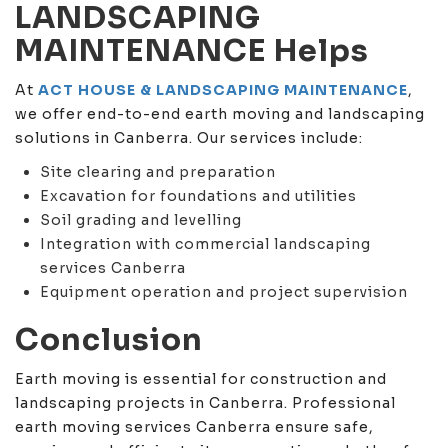
LANDSCAPING
MAINTENANCE Helps
At
ACT HOUSE & LANDSCAPING MAINTENANCE
,
we offer end-to-end earth moving and landscaping
solutions in Canberra. Our services include:
Site clearing and preparation
Excavation for foundations and utilities
Soil grading and levelling
Integration with commercial landscaping
services Canberra
Equipment operation and project supervision
Conclusion
Earth moving is essential for construction and
landscaping projects in Canberra. Professional
earth moving services Canberra ensure safe,