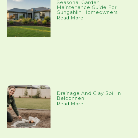
Seasonal Garden
Maintenance Guide For
Gungahlin Homeowners
Read More
Drainage And Clay Soil In
Belconnen
Read More