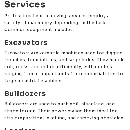
Services
Professional earth moving services employ a
variety of machinery depending on the task.
Common equipment includes:
Excavators
Excavators are versatile machines used for digging
trenches, foundations, and large holes. They handle
soil, rocks, and debris efficiently, with models
ranging from compact units for residential sites to
large industrial machines.
Bulldozers
Bulldozers are used to push soil, clear land, and
shape terrain. Their power makes them ideal for
site preparation, levelling, and removing obstacles.