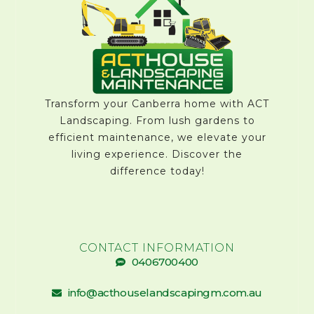
Transform your Canberra home with ACT
Landscaping. From lush gardens to
efficient maintenance, we elevate your
living experience. Discover the
difference today!
CONTACT INFORMATION
0406700400
info@acthouselandscapingm.com.au