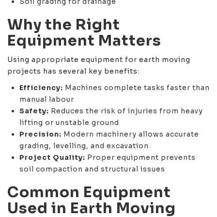
Soil grading for drainage
Why the Right
Equipment Matters
Using appropriate equipment for earth moving
projects has several key benefits:
Efficiency:
Machines complete tasks faster than
manual labour
Safety:
Reduces the risk of injuries from heavy
lifting or unstable ground
Precision:
Modern machinery allows accurate
grading, levelling, and excavation
Project Quality:
Proper equipment prevents
soil compaction and structural issues
Common Equipment
Used in Earth Moving