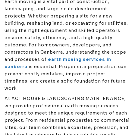
Earth moving is a vital part of construction,
landscaping, and large-scale development
projects. Whether preparing a site for a new
building, reshaping land, or excavating for utilities,
using the right equipment and skilled operators
ensures safety, efficiency, and a high-quality
outcome. For homeowners, developers, and
contractors in Canberra, understanding the scope
and processes of
earth moving services in
canberra
is essential. Proper site preparation can
prevent costly mistakes, improve project
timelines, and create a solid foundation for future
work.
At ACT HOUSE & LANDSCAPING MAINTENANCE,
we provide professional earth moving services
designed to meet the unique requirements of each
project. From residential properties to commercial
sites, our team combines expertise, precision, and
the latest machinery to deliver reliable results