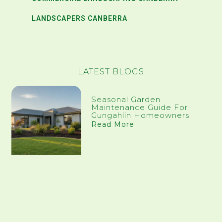
LANDSCAPERS CANBERRA
LATEST BLOGS
Seasonal Garden
Maintenance Guide For
Gungahlin Homeowners
Read More