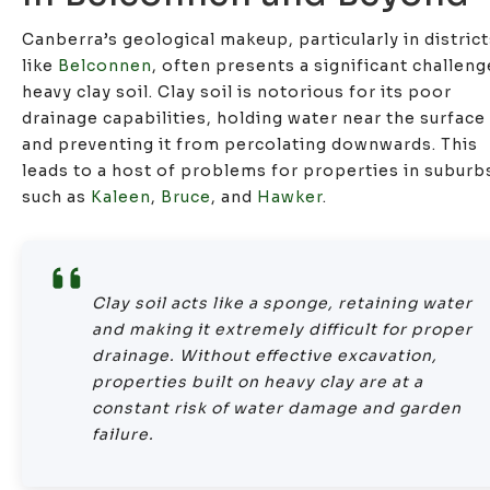
Canberra’s geological makeup, particularly in distric
like
Belconnen
, often presents a significant challeng
heavy clay soil. Clay soil is notorious for its poor
drainage capabilities, holding water near the surface
and preventing it from percolating downwards. This
leads to a host of problems for properties in suburb
such as
Kaleen
,
Bruce
, and
Hawker
.
Clay soil acts like a sponge, retaining water
and making it extremely difficult for proper
drainage. Without effective excavation,
properties built on heavy clay are at a
constant risk of water damage and garden
failure.