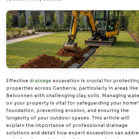
Effective
drainage
excavation is crucial for protectin
properties across Canberra, particularly in areas like
Belconnen with challenging clay soils. Managing wat
on your property is vital for safeguarding your home’
foundation, preventing erosion, and ensuring the
longevity of your outdoor spaces. This article will
explain the importance of professional drainage
solutions and detail how expert excavation can addr