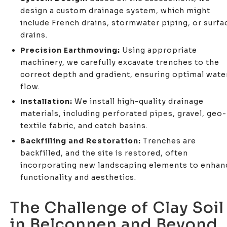
design a custom drainage system, which might
include French drains, stormwater piping, or surfa
drains.
Precision Earthmoving:
Using appropriate
machinery, we carefully excavate trenches to the
correct depth and gradient, ensuring optimal wate
flow.
Installation:
We install high-quality drainage
materials, including perforated pipes, gravel, geo-
textile fabric, and catch basins.
Backfilling and Restoration:
Trenches are
backfilled, and the site is restored, often
incorporating new landscaping elements to enhan
functionality and aesthetics.
The Challenge of Clay Soil
in Belconnen and Beyond