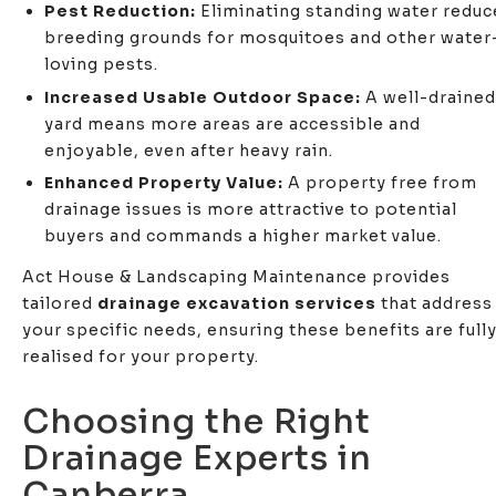
Pest Reduction:
Eliminating standing water reduc
breeding grounds for mosquitoes and other water
loving pests.
Increased Usable Outdoor Space:
A well-drained
yard means more areas are accessible and
enjoyable, even after heavy rain.
Enhanced Property Value:
A property free from
drainage issues is more attractive to potential
buyers and commands a higher market value.
Act House & Landscaping Maintenance provides
tailored
drainage excavation services
that address
your specific needs, ensuring these benefits are full
realised for your property.
Choosing the Right
Drainage Experts in
Canberra