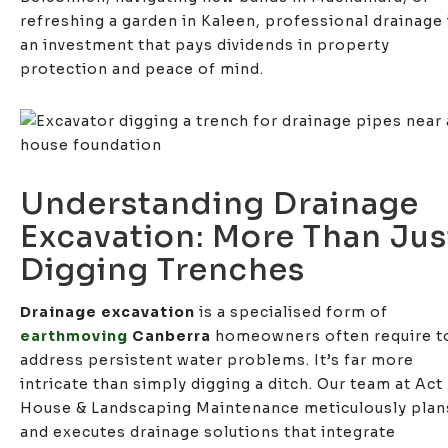
refreshing a garden in Kaleen, professional drainage 
an investment that pays dividends in property
protection and peace of mind.
Understanding Drainage
Excavation: More Than Jus
Digging Trenches
Drainage excavation
is a specialised form of
earthmoving
Canberra
homeowners often require t
address persistent water problems. It’s far more
intricate than simply digging a ditch. Our team at Act
House & Landscaping Maintenance meticulously plan
and executes drainage solutions that integrate