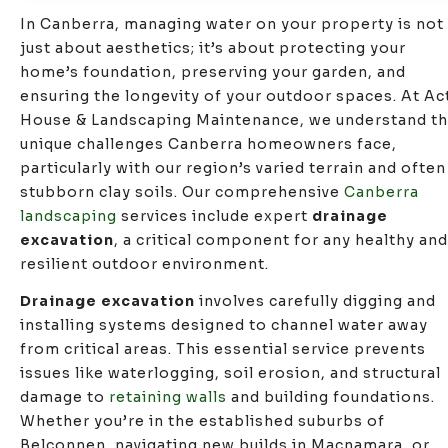
In Canberra, managing water on your property is not
just about aesthetics; it’s about protecting your
home’s foundation, preserving your garden, and
ensuring the longevity of your outdoor spaces. At Ac
House & Landscaping Maintenance, we understand t
unique challenges Canberra homeowners face,
particularly with our region’s varied terrain and often
stubborn clay soils. Our comprehensive
Canberra
landscaping
services include expert
drainage
excavation
, a critical component for any healthy and
resilient outdoor environment.
Drainage excavation
involves carefully digging and
installing systems designed to channel water away
from critical areas. This essential service prevents
issues like waterlogging, soil erosion, and structural
damage to
retaining walls
and building foundations.
Whether you’re in the established suburbs of
Belconnen, navigating new builds in Macnamara, or