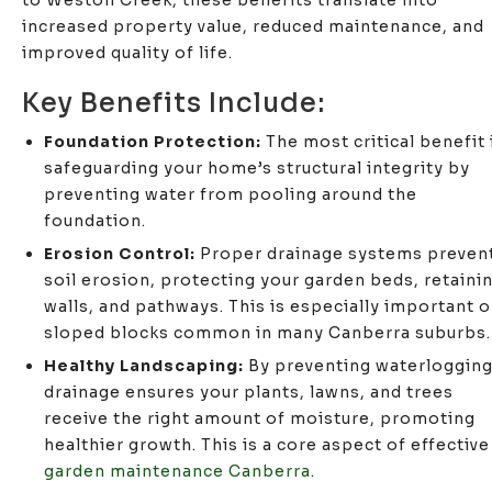
to Weston Creek, these benefits translate into
increased property value, reduced maintenance, and
improved quality of life.
Key Benefits Include:
Foundation Protection:
The most critical benefit 
safeguarding your home’s structural integrity by
preventing water from pooling around the
foundation.
Erosion Control:
Proper drainage systems preven
soil erosion, protecting your garden beds, retaini
walls, and pathways. This is especially important 
sloped blocks common in many Canberra suburbs.
Healthy Landscaping:
By preventing waterlogging
drainage ensures your plants, lawns, and trees
receive the right amount of moisture, promoting
healthier growth. This is a core aspect of effective
garden maintenance Canberra
.