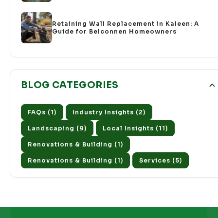
Retaining Wall Replacement in Kaleen: A
Guide for Belconnen Homeowners
BLOG CATEGORIES
FAQs (1)
Industry Insights (2)
Landscaping (9)
Local Insights (11)
Renovations & Building (1)
Renovations & Building (1)
Services (5)