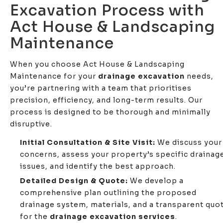
Excavation Process with
Act House & Landscaping
Maintenance
When you choose Act House & Landscaping
Maintenance for your
drainage excavation
needs,
you’re partnering with a team that prioritises
precision, efficiency, and long-term results. Our
process is designed to be thorough and minimally
disruptive.
Initial Consultation & Site Visit:
We discuss your
concerns, assess your property’s specific drainag
issues, and identify the best approach.
Detailed Design & Quote:
We develop a
comprehensive plan outlining the proposed
drainage system, materials, and a transparent quo
for the
drainage excavation services
.