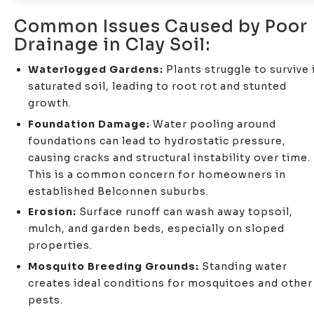
Common Issues Caused by Poor
Drainage in Clay Soil:
Waterlogged Gardens:
Plants struggle to survive 
saturated soil, leading to root rot and stunted
growth.
Foundation Damage:
Water pooling around
foundations can lead to hydrostatic pressure,
causing cracks and structural instability over time.
This is a common concern for homeowners in
established Belconnen suburbs.
Erosion:
Surface runoff can wash away topsoil,
mulch, and garden beds, especially on sloped
properties.
Mosquito Breeding Grounds:
Standing water
creates ideal conditions for mosquitoes and other
pests.