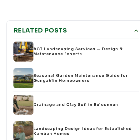
RELATED POSTS
ACT Landscaping Services — Design &
Maintenance Experts
Seasonal Garden Maintenance Guide for
Gungahlin Homeowners
Drainage and Clay Soil in Belconnen
Landscaping Design Ideas for Established
Kambah Homes