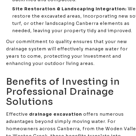
Site Restoration & Landscaping Integration:
We
restore the excavated areas, incorporating new soi
turf, or other landscaping Canberra elements as
needed, leaving your property tidy and improved.
Our commitment to quality ensures that your new
drainage system will effectively manage water for
years to come, protecting your investment and
enhancing your outdoor living areas.
Benefits of Investing in
Professional Drainage
Solutions
Effective
drainage excavation
offers numerous
advantages beyond simply moving water. For
homeowners across Canberra, from the Woden Vall