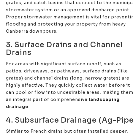
grates, and catch basins that connect to the municip
stormwater system or an approved discharge point.
Proper stormwater management is vital for preventi
flooding and protecting your property from heavy
Canberra downpours.
3. Surface Drains and Channel
Drains
For areas with significant surface runoff, such as
patios, driveways, or pathways, surface drains (like
grates) and channel drains (long, narrow grates) are
highly effective. They quickly collect water before it
can pool or flow into undesirable areas, making the
an integral part of comprehensive
landscaping
drainage
.
4. Subsurface Drainage (Ag-Pipe
Similar to French drains but often installed deeper,