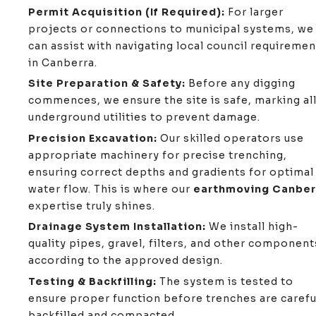
Permit Acquisition (If Required):
For larger
projects or connections to municipal systems, we
can assist with navigating local council requiremen
in Canberra.
Site Preparation & Safety:
Before any digging
commences, we ensure the site is safe, marking al
underground utilities to prevent damage.
Precision Excavation:
Our skilled operators use
appropriate machinery for precise trenching,
ensuring correct depths and gradients for optimal
water flow. This is where our
earthmoving Canber
expertise truly shines.
Drainage System Installation:
We install high-
quality pipes, gravel, filters, and other component
according to the approved design.
Testing & Backfilling:
The system is tested to
ensure proper function before trenches are carefu
backfilled and compacted.