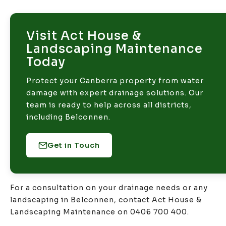
Visit Act House &
Landscaping Maintenance
Today
Protect your Canberra property from water
damage with expert drainage solutions. Our
team is ready to help across all districts,
including Belconnen.
Get in Touch
For a consultation on your drainage needs or any
landscaping in Belconnen, contact Act House &
Landscaping Maintenance on 0406 700 400.