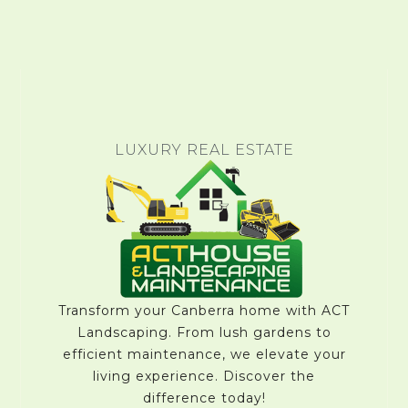
LUXURY REAL ESTATE
Transform your Canberra home with ACT
Landscaping. From lush gardens to
efficient maintenance, we elevate your
living experience. Discover the
difference today!