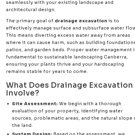
seamlessly with your existing landscape and
architectural design.
The primary goal of
drainage excavation
is to
effectively manage surface and subsurface water flow
This means diverting excess water away from areas
where it can cause harm, such as building foundation
patios, and garden beds. Proper water management i
fundamental to sustainable landscaping Canberra,
ensuring your plants thrive and your hardscaping
remains stable for years to come.
What Does Drainage Excavation
Involve?
Site Assessment:
We begin with a thorough
evaluation of your property, identifying water
sources, problematic areas, and the natural slope 
the land.
System Design:
Based on the assessment, we