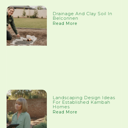
Drainage And Clay Soil In
Belconnen
Read More
Landscaping Design Ideas
For Established Kambah
Homes
Read More