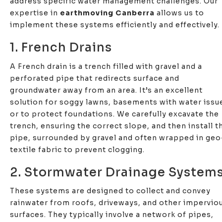
address specific water management challenges. Our
expertise in
earthmoving Canberra
allows us to
implement these systems efficiently and effectively.
1. French Drains
A French drain is a trench filled with gravel and a
perforated pipe that redirects surface and
groundwater away from an area. It’s an excellent
solution for soggy lawns, basements with water issu
or to protect foundations. We carefully excavate the
trench, ensuring the correct slope, and then install t
pipe, surrounded by gravel and often wrapped in geo
textile fabric to prevent clogging.
2. Stormwater Drainage System
These systems are designed to collect and convey
rainwater from roofs, driveways, and other impervio
surfaces. They typically involve a network of pipes,