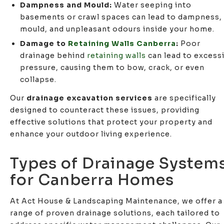
Dampness and Mould:
Water seeping into
basements or crawl spaces can lead to dampness,
mould, and unpleasant odours inside your home.
Damage to
Retaining Walls Canberra
:
Poor
drainage behind
retaining walls
can lead to excess
pressure, causing them to bow, crack, or even
collapse.
Our
drainage excavation services
are specifically
designed to counteract these issues, providing
effective solutions that protect your property and
enhance your outdoor living experience.
Types of Drainage System
for Canberra Homes
At Act House & Landscaping Maintenance, we offer a
range of proven drainage solutions, each tailored to