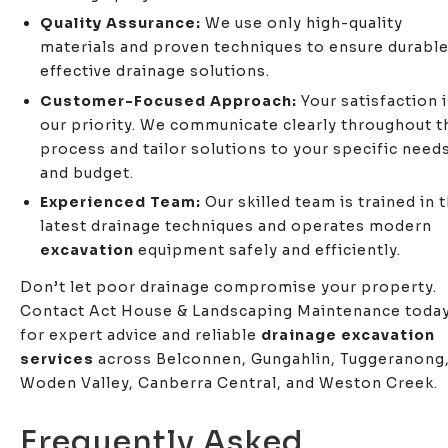
Quality Assurance:
We use only high-quality
materials and proven techniques to ensure durable
effective drainage solutions.
Customer-Focused Approach:
Your satisfaction 
our priority. We communicate clearly throughout t
process and tailor solutions to your specific need
and budget.
Experienced Team:
Our skilled team is trained in 
latest drainage techniques and operates modern
excavation
equipment safely and efficiently.
Don’t let poor drainage compromise your property.
Contact Act House & Landscaping Maintenance toda
for expert advice and reliable
drainage excavation
services
across Belconnen, Gungahlin, Tuggeranong
Woden Valley, Canberra Central, and Weston Creek.
Frequently Asked