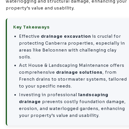
waterlogging and structural damage, enhancing your
property’s value and usability.
Key Takeaways
Effective
drainage excavation
is crucial for
protecting Canberra properties, especially in
areas like Belconnen with challenging clay
soils.
Act House & Landscaping Maintenance offers
comprehensive
drainage solutions
, from
French drains to stormwater systems, tailored
to your specific needs.
Investing in professional
landscaping
drainage
prevents costly foundation damage,
erosion, and waterlogged gardens, enhancing
your property’s value and usability.