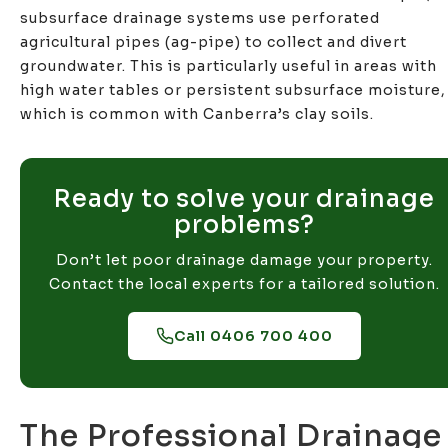
subsurface drainage systems use perforated
agricultural pipes (ag-pipe) to collect and divert
groundwater. This is particularly useful in areas with
high water tables or persistent subsurface moisture,
which is common with Canberra’s clay soils.
Ready to solve your drainage
problems?
Don’t let poor drainage damage your property.
Contact the local experts for a tailored solution.
Call 0406 700 400
The Professional Drainage