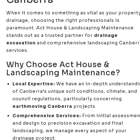
When it comes to something as vital as your propert
drainage, choosing the right professionals is
paramount. Act House & Landscaping Maintenance
stands out as a trusted partner for
drainage
excavation
and comprehensive landscaping Canberr
services.
Why Choose Act House &
Landscaping Maintenance?
Local Expertise:
We have an in-depth understandi
of Canberra’s unique soil conditions, climate, and
council regulations, particularly concerning
earthmoving Canberra
projects.
Comprehensive Services:
From initial assessmen
and design to precision excavation and final
landscaping, we manage every aspect of your
drainage project.