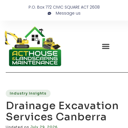
P.O. Box 772 CIVIC SQUARE ACT 2608
Message us
Industry Insights
Drainage Excavation
Services Canberra
Updated on
July 29, 2026