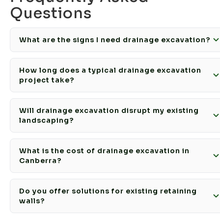
Questions
What are the signs I need drainage excavation?
How long does a typical drainage excavation
project take?
Will drainage excavation disrupt my existing
landscaping?
What is the cost of drainage excavation in
Canberra?
Do you offer solutions for existing retaining
walls?