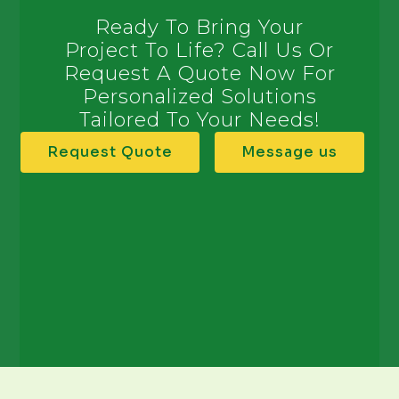
Ready To Bring Your
Project To Life? Call Us Or
Request A Quote Now For
Personalized Solutions
Tailored To Your Needs!
Request Quote
Message us