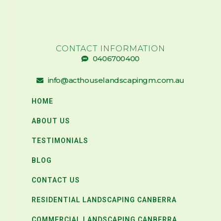
CONTACT INFORMATION
0406700400
info@acthouselandscapingm.com.au
HOME
ABOUT US
TESTIMONIALS
BLOG
CONTACT US
RESIDENTIAL LANDSCAPING CANBERRA
COMMERCIAL LANDSCAPING CANBERRA