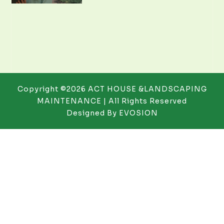
Copyright ©2026 ACT HOUSE &LANDSCAPING
MAINTENANCE | All Rights Reserved
Designed By
EVOSION